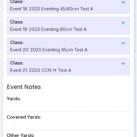
Class:
expand_more
Event 18: 2020 Eventing 45/60cm Test A
Class:
expand_more
Event 19: 2020 Eventing 80cm Test A
Class:
expand_more
Event 20: 2020 Eventing 95cm Test A
Class:
expand_more
Event 21: 2020 CCN 1* Test A
Event Notes
Yards:
Covered Yards:
Other Yards: