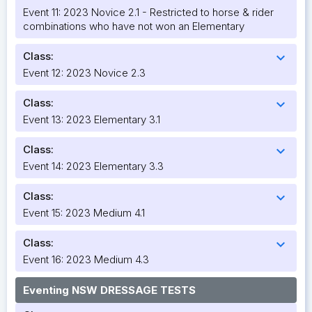
Event 11: 2023 Novice 2.1 - Restricted to horse & rider
combinations who have not won an Elementary
Class:
expand_more
Event 12: 2023 Novice 2.3
Class:
expand_more
Event 13: 2023 Elementary 3.1
Class:
expand_more
Event 14: 2023 Elementary 3.3
Class:
expand_more
Event 15: 2023 Medium 4.1
Class:
expand_more
Event 16: 2023 Medium 4.3
Eventing NSW DRESSAGE TESTS