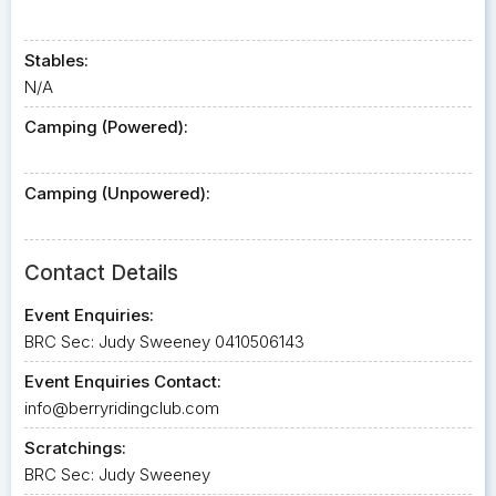
Stables:
N/A
Camping (Powered):
Camping (Unpowered):
Contact Details
Event Enquiries:
BRC Sec: Judy Sweeney 0410506143
Event Enquiries Contact:
info@berryridingclub.com
Scratchings:
BRC Sec: Judy Sweeney