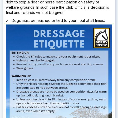
right to stop a rider or horse participation on safety or
welfare grounds. In such case the Club Official's decision is
final and refunds will not be given.
> Dogs must be leashed or tied to your float at all times.