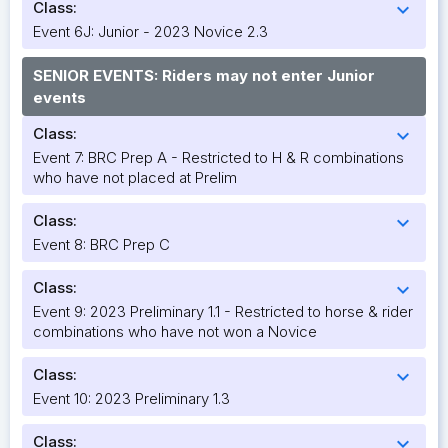
Class:
expand_more
Event 6J: Junior - 2023 Novice 2.3
SENIOR EVENTS: Riders may not enter Junior
events
Class:
expand_more
Event 7: BRC Prep A - Restricted to H & R combinations
who have not placed at Prelim
Class:
expand_more
Event 8: BRC Prep C
Class:
expand_more
Event 9: 2023 Preliminary 1.1 - Restricted to horse & rider
combinations who have not won a Novice
Class:
expand_more
Event 10: 2023 Preliminary 1.3
Class:
expand_more