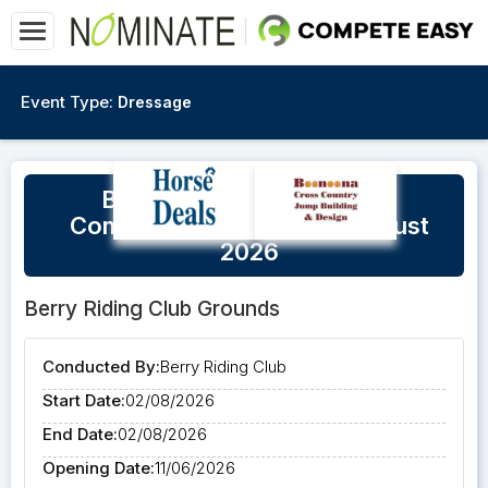
Event Type:
Dressage
Berry Unofficial Dressage
Competition - Sunday 2 August
2026
Berry Riding Club Grounds
Conducted By:
Berry Riding Club
Start Date:
02/08/2026
End Date:
02/08/2026
Opening Date:
11/06/2026