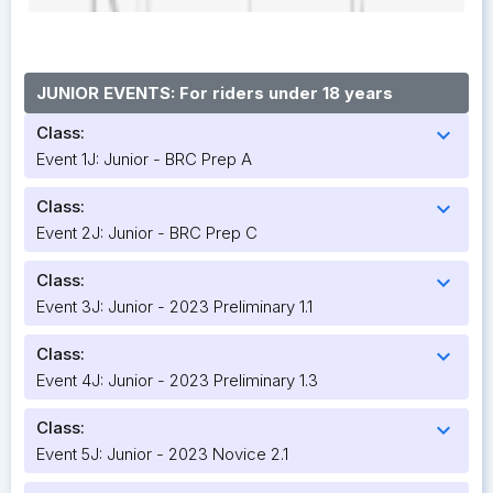
JUNIOR EVENTS: For riders under 18 years
Class:
expand_more
Event 1J: Junior - BRC Prep A
Class:
expand_more
Event 2J: Junior - BRC Prep C
Class:
expand_more
Event 3J: Junior - 2023 Preliminary 1.1
Class:
expand_more
Event 4J: Junior - 2023 Preliminary 1.3
Class:
expand_more
Event 5J: Junior - 2023 Novice 2.1