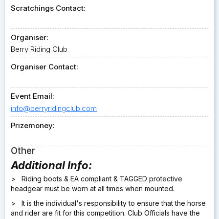
Scratchings Contact:
Organiser:
Berry Riding Club
Organiser Contact:
Event Email:
info@berryridingclub.com
Prizemoney:
Other
Additional Info:
> Riding boots & EA compliant & TAGGED protective
headgear must be worn at all times when mounted.
> It is the individual's responsibility to ensure that the horse
and rider are fit for this competition. Club Officials have the