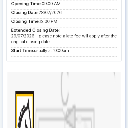
Opening Time:
09:00 AM
Closing Date:
28/07/2026
Closing Time:
12:00 PM
Extended Closing Date:
29/07/2026 – please note a late fee will apply after the
original closing date
Start Time:
usually at 10:00am