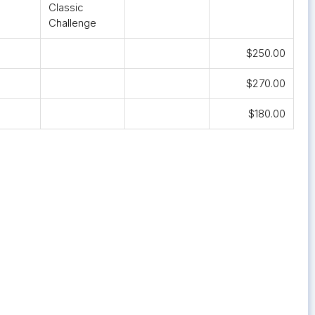
Classic
Challenge
$250.00
$270.00
$180.00