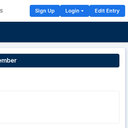
Sign Up
Login
Edit Entry
TS
tember