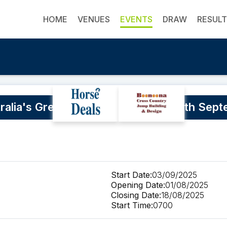
HOME
VENUES
EVENTS
DRAW
RESUL
ralia's Greatest Horseman 3rd to 7th Sep
Start Date:
03/09/2025
Opening Date:
01/08/2025
Closing Date:
18/08/2025
Start Time:
0700