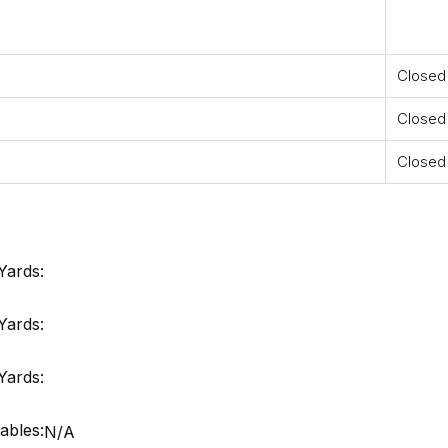
Closed
Closed
Closed
Yards:
Yards:
Yards:
ables:
N/A