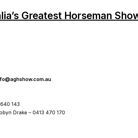
alia’s Greatest Horseman Sho
nfo@aghshow.com.au
 640 143
byn Drake – 0413 470 170