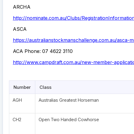
ARCHA
http://nominate.com.au/Clubs/RegistrationInformati
ASCA
https://australianstockmanschallenge.com.au/asca-
ACA Phone: 07 4622 3110
http://www.campdraft.com.au/new-member-applicati
Number
Class
AGH
Australias Greatest Horseman
CH2
Open Two Handed Cowhorse