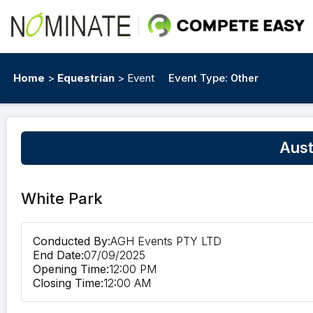
Home
>
Equestrian
> Event
Event Type:
Other
Aust
White Park
Conducted By:
AGH Events PTY LTD
End Date:
07/09/2025
Opening Time:
12:00 PM
Closing Time:
12:00 AM