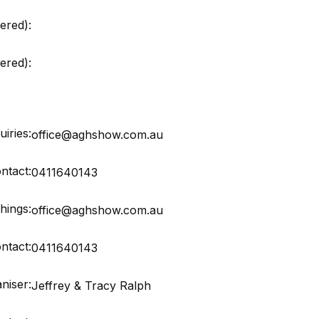
ered):
red):
iries:
office@aghshow.com.au
ntact:
0411640143
hings:
office@aghshow.com.au
ntact:
0411640143
niser:
Jeffrey & Tracy Ralph