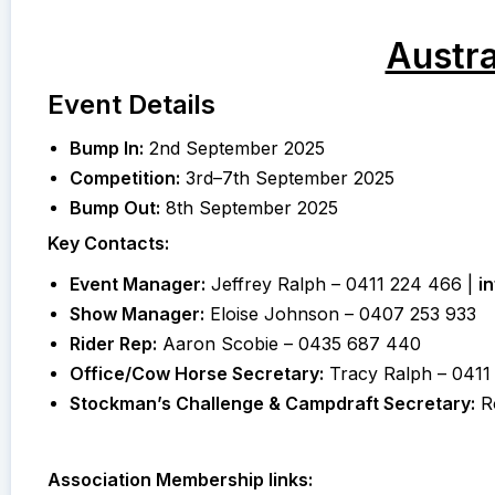
Austr
Event Details
Bump In:
2nd September 2025
Competition:
3rd–7th September 2025
Bump Out:
8th September 2025
Key Contacts:
Event Manager:
Jeffrey Ralph – 0411 224 466 |
i
Show Manager:
Eloise Johnson – 0407 253 933
Rider Rep:
Aaron Scobie – 0435 687 440
Office/Cow Horse Secretary:
Tracy Ralph – 0411
Stockman’s Challenge & Campdraft Secretary:
Ro
Association Membership links: