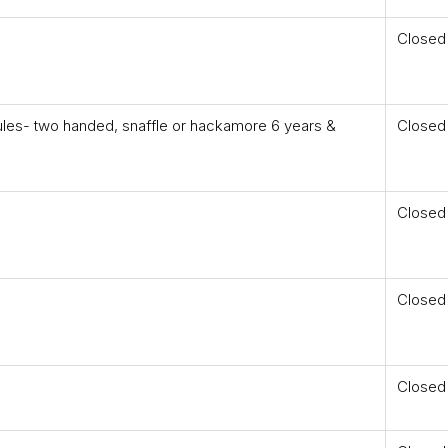
Closed
les- two handed, snaffle or hackamore 6 years &
Closed
Closed
Closed
Closed