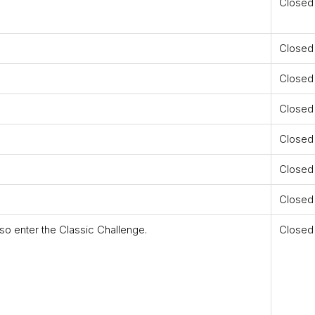
Closed
Closed
Closed
Closed
Closed
Closed
Closed
so enter the Classic Challenge.
Closed