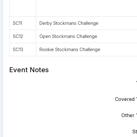
SC11
Derby Stockmans Challenge
SC12
Open Stockmans Challenge
SC13
Rookie Stockmans Challenge
Event Notes
Covered 
Other 
St