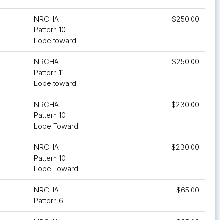
NRCHA
$250.00
Pattern 10
Lope toward
NRCHA
$250.00
Pattern 11
Lope toward
NRCHA
$230.00
Pattern 10
Lope Toward
NRCHA
$230.00
Pattern 10
Lope Toward
NRCHA
$65.00
Pattern 6