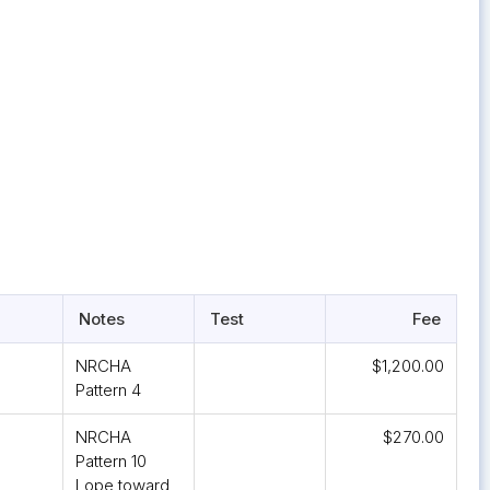
Notes
Test
Fee
NRCHA
$1,200.00
Pattern 4
NRCHA
$270.00
Pattern 10
Lope toward