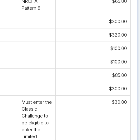
NRCHA
$65.00
Pattern 6
$300.00
$320.00
$100.00
$100.00
$85.00
$300.00
Must enter the
$30.00
Classic
Challenge to
be eligible to
enter the
Limited