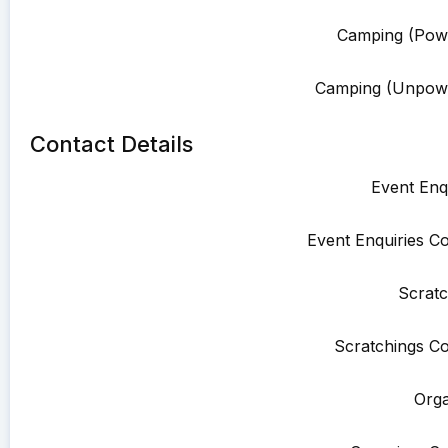
Camping (Pow
Camping (Unpowe
Contact Details
Event Enqu
Event Enquiries Co
Scratc
Scratchings Co
Orga