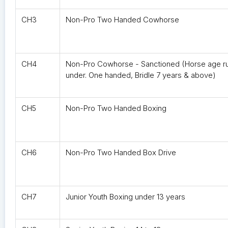
CH3
Non-Pro Two Handed Cowhorse
CH4
Non-Pro Cowhorse - Sanctioned (Horse age ru
under. One handed, Bridle 7 years & above)
CH5
Non-Pro Two Handed Boxing
CH6
Non-Pro Two Handed Box Drive
CH7
Junior Youth Boxing under 13 years