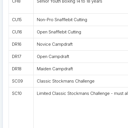
CH8
Senior Youth Boxing 14 to 18 years
CU15
Non-Pro Snafflebit Cutting
CU16
Open Snafflebit Cutting
DR16
Novice Campdraft
DR17
Open Campdraft
DR18
Maiden Campdraft
SC09
Classic Stockmans Challenge
SC10
Limited Classic Stockmans Challenge - must al