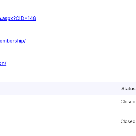
on.aspx?CID=148
membership/
on/
Status
Closed
Closed