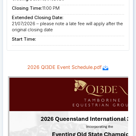
Closing Time:
11:00 PM
Extended Closing Date:
21/07/2026 – please note a late fee will apply after the
original closing date
Start Time: