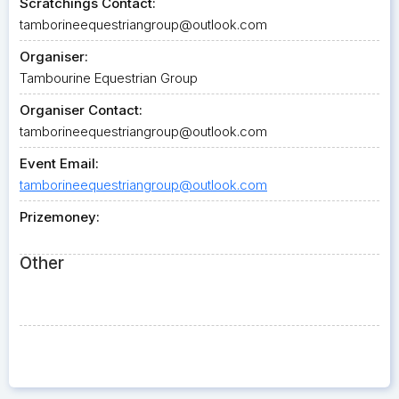
Scratchings Contact:
tamborineequestriangroup@outlook.com
Organiser:
Tambourine Equestrian Group
Organiser Contact:
tamborineequestriangroup@outlook.com
Event Email:
tamborineequestriangroup@outlook.com
Prizemoney:
Other