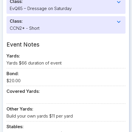
Class:
expand_more
EvQ65 – Dressage on Saturday
Class:
expand_more
CCN2* - Short
Event Notes
Yards:
Yards $66 duration of event
Bond:
$20.00
Covered Yards:
Other Yards:
Build your own yards $11 per yard
Stables: