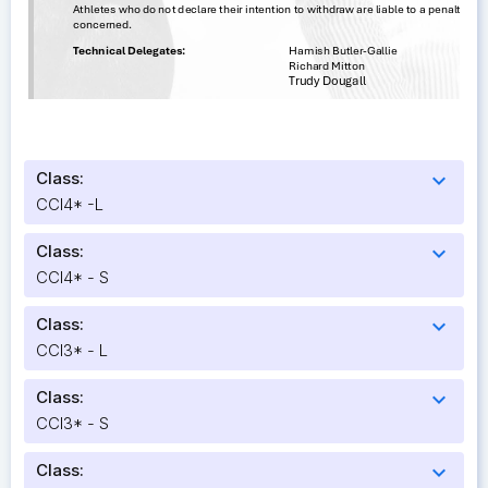
Class:
expand_more
CCI4* -L
Class:
expand_more
CCI4* - S
Class:
expand_more
CCI3* - L
Class:
expand_more
CCI3* - S
Class:
expand_more