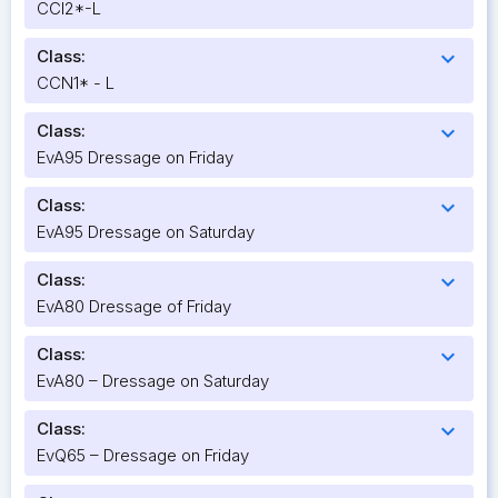
CCI2*-L
Class:
expand_more
CCN1* - L
Class:
expand_more
EvA95 Dressage on Friday
Class:
expand_more
EvA95 Dressage on Saturday
Class:
expand_more
EvA80 Dressage of Friday
Class:
expand_more
EvA80 – Dressage on Saturday
Class:
expand_more
EvQ65 – Dressage on Friday