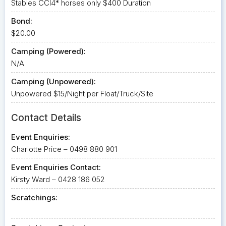
Stables CCI4* horses only $400 Duration
Bond:
$20.00
Camping (Powered):
N/A
Camping (Unpowered):
Unpowered $15/Night per Float/Truck/Site
Contact Details
Event Enquiries:
Charlotte Price – 0498 880 901
Event Enquiries Contact:
Kirsty Ward – 0428 186 052
Scratchings: