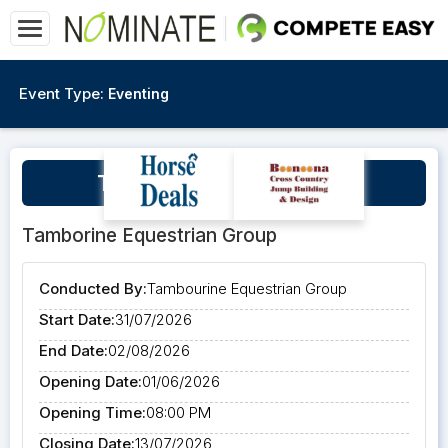
Event Type:
Eventing
TEG Presents The Qi3DE
Tamborine Equestrian Group
Conducted By:
Tambourine Equestrian Group
Start Date:
31/07/2026
End Date:
02/08/2026
Opening Date:
01/06/2026
Opening Time:
08:00 PM
Closing Date:
13/07/2026