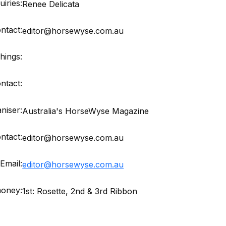
iries:
Renee Delicata
ntact:
editor@horsewyse.com.au
hings:
ntact:
niser:
Australia's HorseWyse Magazine
ntact:
editor@horsewyse.com.au
Email:
editor@horsewyse.com.au
money:
1st: Rosette, 2nd & 3rd Ribbon