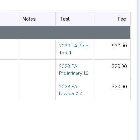
Notes
Test
Fee
2023 EA Prep
$20.00
Test 1
2023 EA
$20.00
Preliminary 1.2
2023 EA
$20.00
Novice 2.2