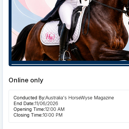
Online only
Conducted By:
Australia's HorseWyse Magazine
End Date:
11/06/2026
Opening Time:
12:00 AM
Closing Time:
10:00 PM