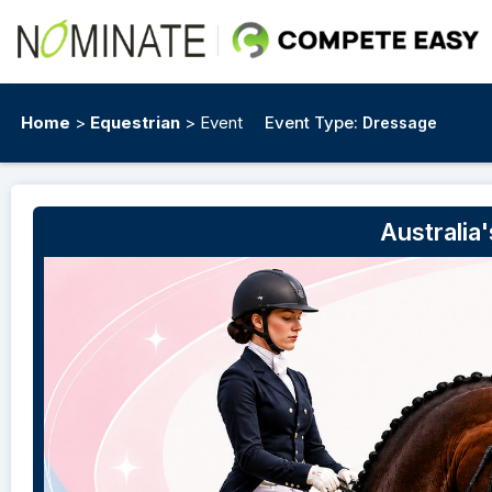
Home
>
Equestrian
> Event
Event Type:
Dressage
Australia