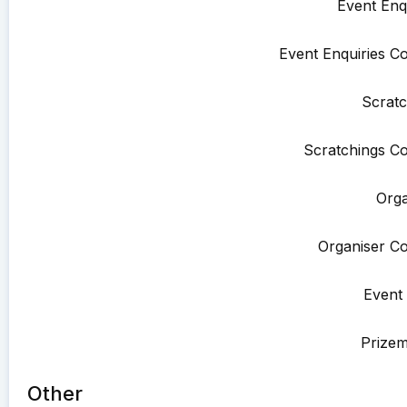
Event Enqu
Event Enquiries Co
Scratc
Scratchings Co
Orga
Organiser Co
Event 
Prize
Other