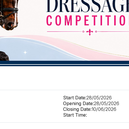
Start Date:
28/05/2026
Opening Date:
28/05/2026
Closing Date:
10/06/2026
Start Time: