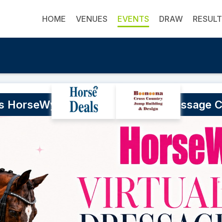
HOME
VENUES
EVENTS
DRAW
RESUL
's HorseWyse Magazine Virtual Dressage 