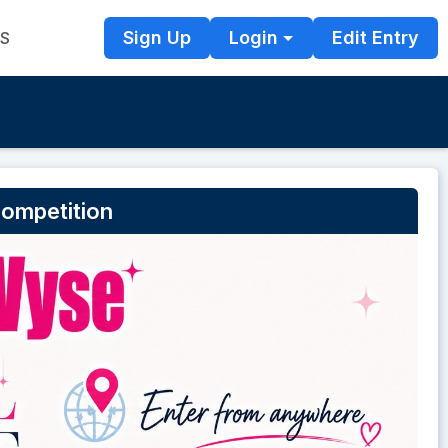
Sign Up
Login
Edit Entry
TS
Competition