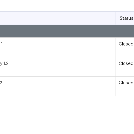
Status
 1
Closed
y 1.2
Closed
.2
Closed