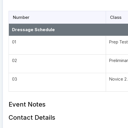
Number
Class
Dressage Schedule
01
Prep Test
02
Preliminar
03
Novice 2
Event Notes
Contact Details