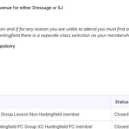
venue for either Dressage or SJ
n and if for any reason you are unble to attend you must find a 
untingfield there is a seperate class selection as your membersh
pulsory
Status
roup Lesson Non Huntingfield member
Closed
ngfield PC Group XC Huntingfield PC member
Closed