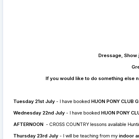
Dressage, Show ju
Gre
If you would like to do something else no
Tuesday 21st July
- I have booked
HUON PONY CLUB 
Wednesday 22nd July
- I have booked
HUON PONY CL
AFTERNOON
- CROSS COUNTRY lessons available Huntingfi
Thursday 23rd July
- I will be teaching from my
indoor a