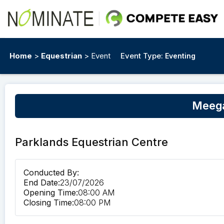
Home
>
Equestrian
> Event
Event Type:
Eventing
Meega
Parklands Equestrian Centre
Conducted By:
End Date:
23/07/2026
Opening Time:
08:00 AM
Closing Time:
08:00 PM