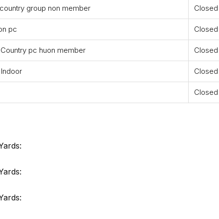
 country group non member
Closed
on pc
Closed
 Country pc huon member
Closed
 Indoor
Closed
Closed
Yards:
Yards:
Yards: