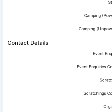
St
Camping (Pow
Camping (Unpowe
Contact Details
Event Enqu
Event Enquiries Co
Scratc
Scratchings Co
Orga