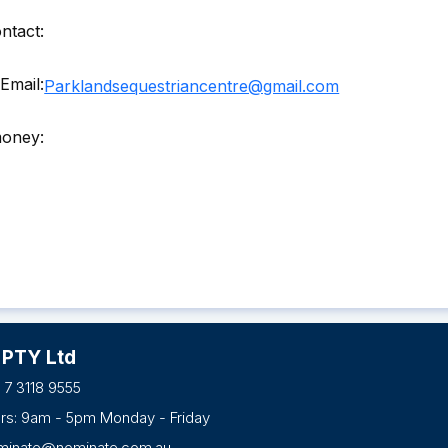
ntact:
Email:
Parklandsequestriancentre@gmail.com
money:
 PTY Ltd
 7 3118 9555
urs: 9am - 5pm Monday - Friday
minate@nominate.com.au