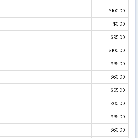
$100.00
$0.00
$95.00
$100.00
$65.00
$60.00
$65.00
$60.00
$65.00
$60.00