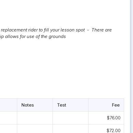
replacement rider to fill your lesson spot - There are
ip allows for use of the grounds
Notes
Test
Fee
$76.00
$72.00