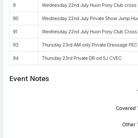
9
Wednesday 22nd July Huon Pony Club cross
90
Wednesday 22nd July Private Show Jump Hu
91
Wednesday 22nd July Huon Pony Club Cross
93
Thursday 23rd AM only Private Dressage PEC
94
Thursday 23rd Private DR od SJ CVEC
Event Notes
Covered 
Other 