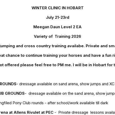
WINTER CLINIC IN HOBART
July 21-23rd
Meegan Daun Level 2 EA
Variety of Training 2026
mping and cross country training availabe. Private and sm
at chance to continue training your horses and have a fun r
t offered please feel free to PM me. I will be in Hobart for
GROUNDS
- dressage available on sand arena, show jumps and XC av
UB GROUNDS
- dressage available on the sand arena, show jumps 
led Pony Club rounds - after school/work available till dark
rena at Allens Rivulet at PEC
- Private dressage lessons avail