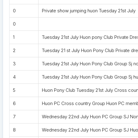
0
Private show jumping huon Tuesday 21st July
0
1
Tuesday 21st July Huon pony Club Private 
2
Tuesday 21 st July Huon Pony Club Private d
3
Tuesday 21st July Huon Pony Club Group Sj 
4
Tuesday 21st July Huon Pony Club Group Sj 
5
Huon Pony Club Tuesday 21st July Cross cou
6
Huon PC Cross country Group Huon PC membe
7
Wednesday 22nd July Huon PC Group SJ No
8
Wednesday 22nd July Huon PC Group SJ Hu