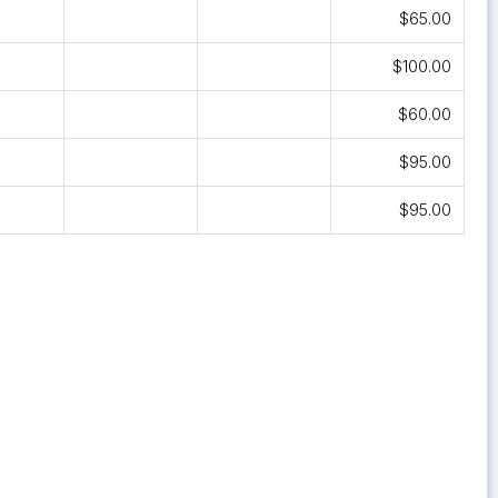
$65.00
$100.00
$60.00
$95.00
$95.00