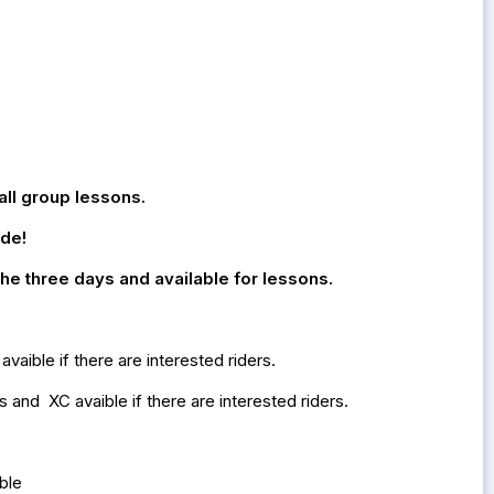
all group lessons.
ide!
 the three days and available for lessons.
aible if there are interested riders.
and XC avaible if there are interested riders.
able