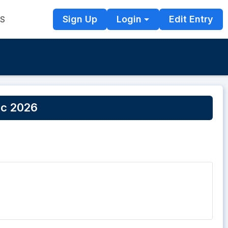
Sign Up
Login
Edit Entry
TS
ic 2026