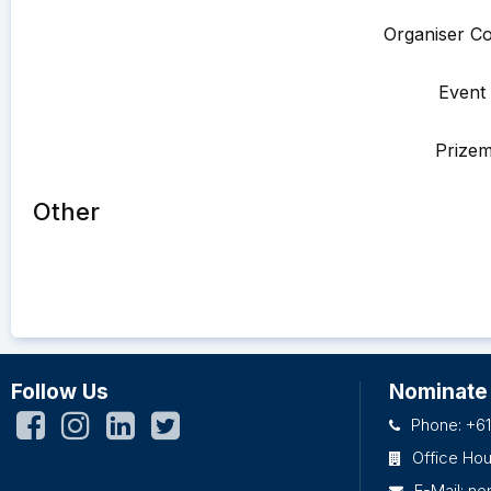
Organiser Co
Event 
Prize
Other
Follow Us
Nominate
Phone: +61
Office Ho
E-Mail:
no