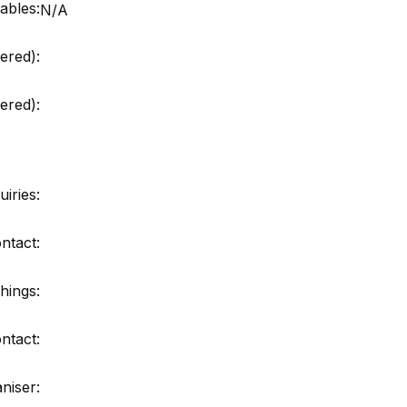
ables:
N/A
ered):
red):
iries:
ntact:
hings:
ntact:
niser: