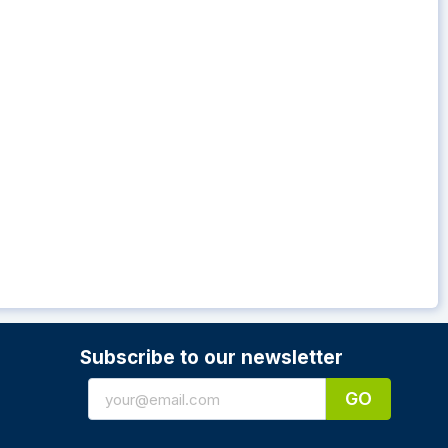
Subscribe to our newsletter
GO