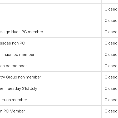
Closed
Closed
Dressage Huon PC member
Closed
ressgae non PC
Closed
non huon pc member
Closed
huon pc member
Closed
ntry Group non member
Closed
r Tuesday 21st July
Closed
n Huon member
Closed
on PC Member
Closed