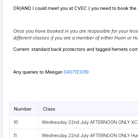
OR/AND I could meet you at CVEC ( you need to book the 
Once you have booked in you are resposible for your lesso
different classes if you are a member of either Huon or H
Current standard back protectors and tagged hemets com
Any queries to Meegan
0407123319
Number
Class
.10
Wednesday 22nd July AFTERNOON ONLY XC G
.11
Wednesday 22nd July AFTERNOON ONLY Hunti