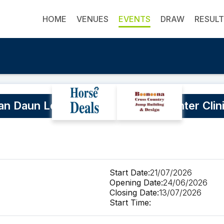
HOME
VENUES
EVENTS
DRAW
RESUL
n Daun Level 2 EA Coach July Winter Clin
Start Date:
21/07/2026
Opening Date:
24/06/2026
Closing Date:
13/07/2026
Start Time: