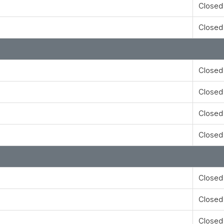
Closed
Closed
Closed
Closed
Closed
Closed
Closed
Closed
Closed