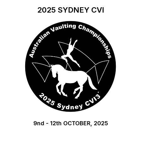
2025
SYDNEY CVI
9nd - 12th OCTOBER, 2025