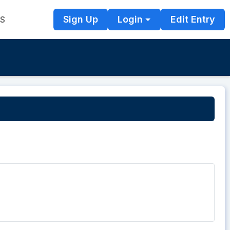
Sign Up
Login
Edit Entry
TS