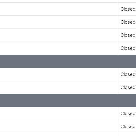
Closed
Closed
Closed
Closed
Closed
Closed
Closed
Closed