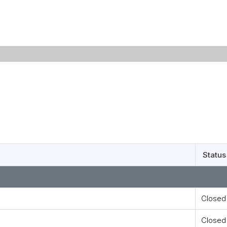
Status
Closed
Closed