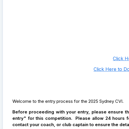
Click 
Click Here to D
Welcome to the entry process for the 2025 Sydney CVI.
Before proceeding with your entry, please ensure t
entry" for this competition. Please allow 24 hours 
contact your coach, or club captain to ensure the det