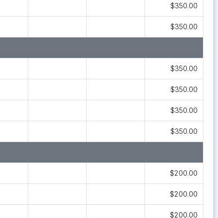
$350.00
$350.00
$350.00
$350.00
$350.00
$350.00
$200.00
$200.00
$200.00