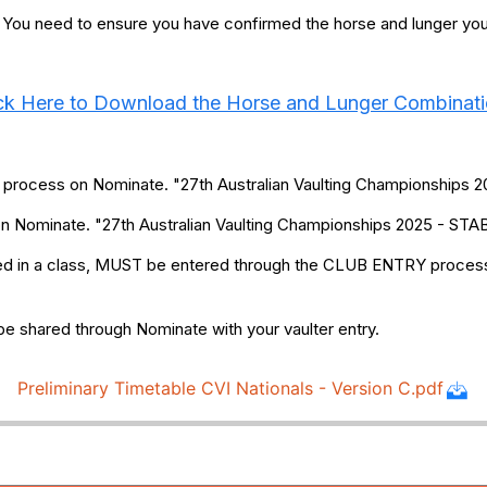
. You need to ensure you have confirmed the horse and lunger you w
ck Here to Download the Horse and Lunger Combinat
y process on Nominate. "27th Australian Vaulting Championship
 on Nominate. "27th Australian Vaulting Championships 2025 - 
red in a class, MUST be entered through the CLUB ENTRY process 
be shared through Nominate with your vaulter entry.