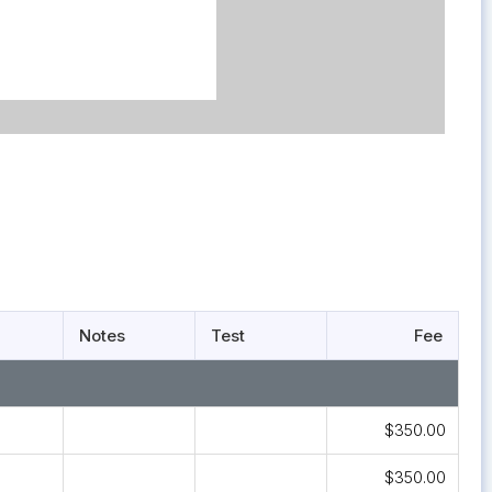
Notes
Test
Fee
$350.00
$350.00