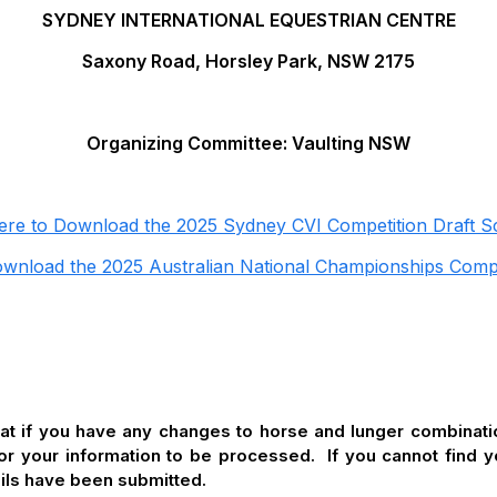
SYDNEY INTERNATIONAL EQUESTRIAN CENTRE
Saxony Road, Horsley Park, NSW 2175
Organizing Committee: Vaulting NSW
Here to Download the 2025 Sydney CVI Competition Draft S
ownload the 2025 Australian National Championships Comp
hat if you have any changes to horse and lunger combina
for your information to be processed. If you cannot find
ails have been submitted.