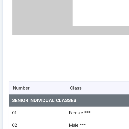
Number
Class
SENIOR INDIVIDUAL CLASSES
01
Female ***
02
Male ***