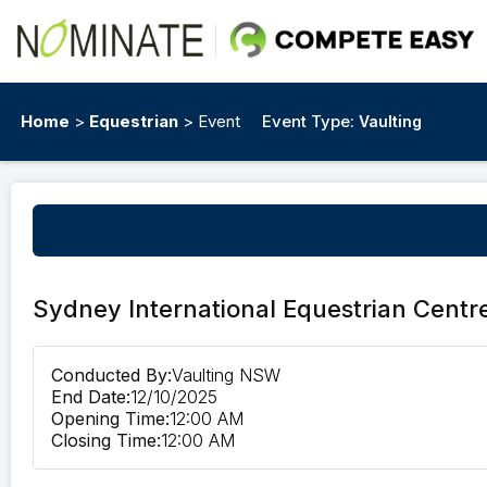
Home
>
Equestrian
> Event
Event Type:
Vaulting
Sydney International Equestrian Centr
Conducted By:
Vaulting NSW
End Date:
12/10/2025
Opening Time:
12:00 AM
Closing Time:
12:00 AM