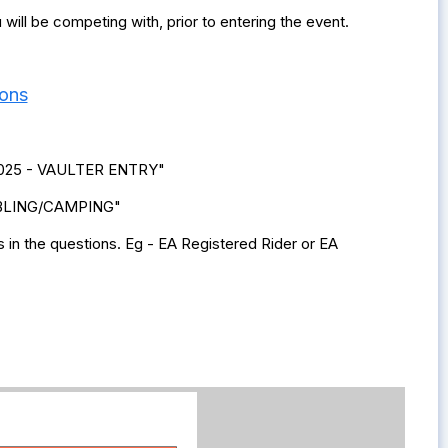
ill be competing with, prior to entering the event.
ions
s 2025 - VAULTER ENTRY"
STABLING/CAMPING"
in the questions. Eg - EA Registered Rider or EA