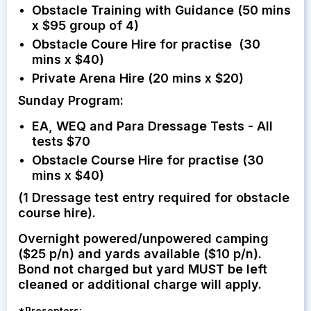
Obstacle Training with Guidance (50 mins
x $95 group of 4)
Obstacle Coure Hire for practise (30
mins x $40)
Private Arena Hire (20 mins x $20)
Sunday Program:
EA, WEQ and Para Dressage Tests - All
tests $70
Obstacle Course Hire for practise (30
mins x $40)
(1 Dressage test entry required for obstacle
course hire).
Overnight powered/unpowered camping
($25 p/n) and yards available ($10 p/n).
Bond not charged but yard MUST be left
cleaned or additional charge will apply.
*
Presenters: