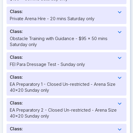
Class:
expand_more
Private Arena Hire - 20 mins Saturday only
Class:
expand_more
Obstacle Training with Guidance - $95 x 50 mins
Saturday only
Class:
expand_more
FEI Para Dressage Test - Sunday only
Class:
expand_more
EA Preparatory 1 - Closed Un-restricted - Arena Size
40x20 Sunday only
Class:
expand_more
EA Preparatory 2 - Closed Un-restricted - Arena Size
40x20 Sunday only
Class:
expand_more