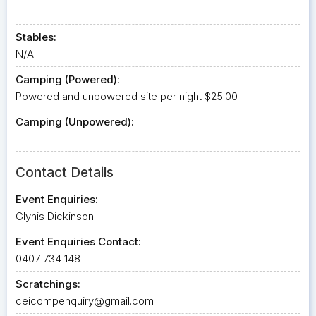
Stables:
N/A
Camping (Powered):
Powered and unpowered site per night $25.00
Camping (Unpowered):
Contact Details
Event Enquiries:
Glynis Dickinson
Event Enquiries Contact:
0407 734 148
Scratchings:
ceicompenquiry@gmail.com