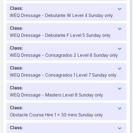
Class:
expand_more
WEQ Dressage - Debutante W Level 4 Sunday only
Class:
expand_more
WEQ Dressage - Debutante F Level 5 Sunday only
Class:
expand_more
WEQ Dressage - Consagrados 2 Level 6 Sunday only
Class:
expand_more
WEQ Dressage - Consagrados 1 Level 7 Sunday only
Class:
expand_more
WEQ Dressage - Masters Level 8 Sunday only
Class:
expand_more
Obstacle Course Hire 1 x 30 mins Sunday only
Class:
expand_more