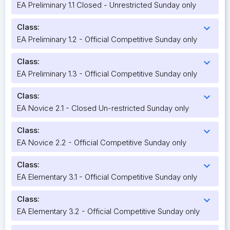
EA Preliminary 1.1 Closed - Unrestricted Sunday only
Class:
expand_more
EA Preliminary 1.2 - Official Competitive Sunday only
Class:
expand_more
EA Preliminary 1.3 - Official Competitive Sunday only
Class:
expand_more
EA Novice 2.1 - Closed Un-restricted Sunday only
Class:
expand_more
EA Novice 2.2 - Official Competitive Sunday only
Class:
expand_more
EA Elementary 3.1 - Official Competitive Sunday only
Class:
expand_more
EA Elementary 3.2 - Official Competitive Sunday only