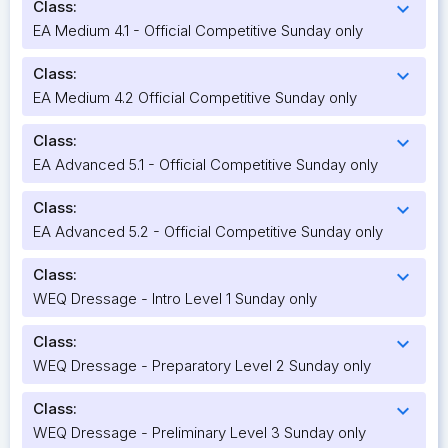
Class:
expand_more
EA Medium 4.1 - Official Competitive Sunday only
Class:
expand_more
EA Medium 4.2 Official Competitive Sunday only
Class:
expand_more
EA Advanced 5.1 - Official Competitive Sunday only
Class:
expand_more
EA Advanced 5.2 - Official Competitive Sunday only
Class:
expand_more
WEQ Dressage - Intro Level 1 Sunday only
Class:
expand_more
WEQ Dressage - Preparatory Level 2 Sunday only
Class:
expand_more
WEQ Dressage - Preliminary Level 3 Sunday only