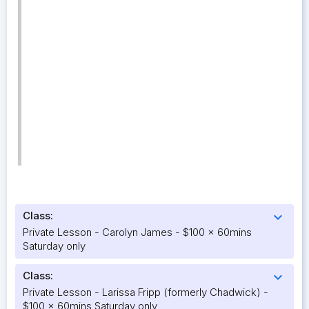
Class:
expand_more
Private Lesson - Carolyn James - $100 x 60mins
Saturday only
Class:
expand_more
Private Lesson - Larissa Fripp (formerly Chadwick) -
$100 x 60mins Saturday only