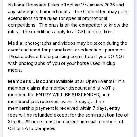
st
National Dressage Rules effective 1
January 2026 and
any subsequent amendments. The Committee may grant
exemptions to the rules for special promotional
competitions. The onus is on the competitor to know the
rules. The conditions apply to all CEI competitions.
Media
: photographs and videos may be taken during the
event and used for promotional or educations purposes.
Please advise the organising committee if you DO NOT
wish photographs of you or your horse used in club
media.
Member’s Discount
(available at all Open Events): If a
member claims the member discount and is NOT a
member, the ENTRY WILL BE SUSPENDED, until
membership is received (within 7 days). If no
membership payment is received within 7 days, entry
fees will be refunded except for the administration fee of
$15.00. All riders must be current financial members of
CEI or EA to compete.