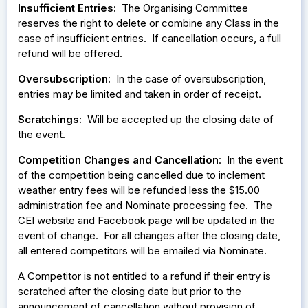
Insufficient Entries:
The Organising Committee
reserves the right to delete or combine any Class in the
case of insufficient entries. If cancellation occurs, a full
refund will be offered.
Oversubscription:
In the case of oversubscription,
entries may be limited and taken in order of receipt.
Scratchings:
Will be accepted up the closing date of
the event.
Competition Changes and Cancellation
: In the event
of the competition being cancelled due to inclement
weather entry fees will be refunded less the $15.00
administration fee and Nominate processing fee. The
CEI website and Facebook page will be updated in the
event of change. For all changes after the closing date,
all entered competitors will be emailed via Nominate.
A Competitor is not entitled to a refund if their entry is
scratched after the closing date but prior to the
announcement of cancellation without provision of