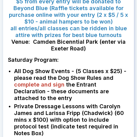
$5 from every entry will be donated to
Beyond Blue (Raffle tickets available for
purchase online with your entry (2 x $5 / 5 x
$10 - animal hampers to be won)
all entries/all classes can be ridden in blue
attire with prizes for best blue turnouts
Venue: Camden Bicenntial Park (enter via
Exeter Road)
Saturday Program:
All Dog Show Events - (5 Classes x $25) -
please read the Dog Show Rules and
complete and sign
the Entrant
Declaration - these documents are
attached to the entry
Private Dressage Lessons with Carolyn
James and Larissa Fripp (Chadwick) (60
mins x $100) with option to include
protocol test (indicate test required in
Notes Box)