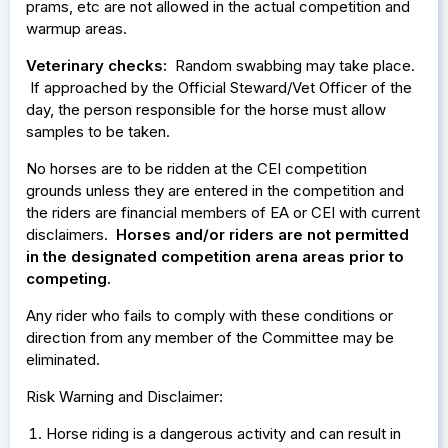
prams, etc are not allowed in the actual competition and
warmup areas.
Veterinary checks:
Random swabbing may take place.
If approached by the Official Steward/Vet Officer of the
day, the person responsible for the horse must allow
samples to be taken.
No horses are to be ridden at the CEI competition
grounds unless they are entered in the competition and
the riders are financial members of EA or CEI with current
disclaimers.
Horses and/or riders are not permitted
in the designated competition arena areas prior to
competing.
Any rider who fails to comply with these conditions or
direction from any member of the Committee may be
eliminated.
Risk Warning and Disclaimer:
Horse riding is a dangerous activity and can result in