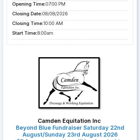
Opening Time:
07:00 PM
Closing Date:
08/08/2026
Closing Time:
10:00 AM
Start Time:
8:00am
Camden Equitation Inc
Beyond Blue Fundraiser Saturday 22nd
August/Sunday 23rd August 2026