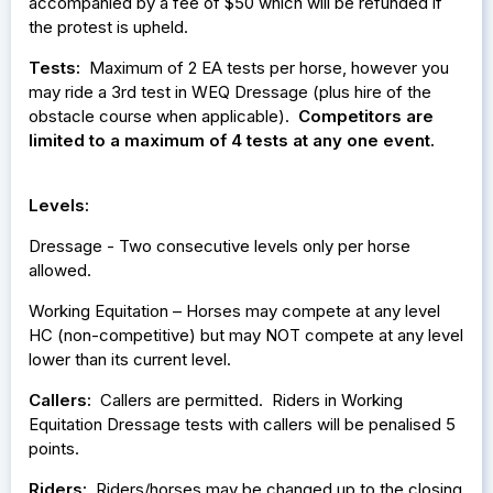
accompanied by a fee of $50 which will be refunded if
the protest is upheld.
Tests:
Maximum of 2 EA tests per horse, however you
may ride a 3rd test in WEQ Dressage (plus hire of the
obstacle course when applicable).
Competitors are
limited to a maximum of 4 tests at any one event.
Levels:
Dressage - Two consecutive levels only per horse
allowed.
Working Equitation – Horses may compete at any level
HC (non-competitive) but may NOT compete at any level
lower than its current level.
Callers:
Callers are permitted. Riders in Working
Equitation Dressage tests with callers will be penalised 5
points.
Riders:
Riders/horses may be changed up to the closing