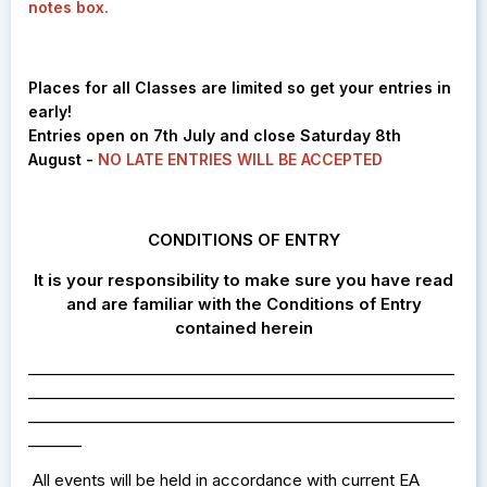
notes box.
Places for all Classes are limited so get your entries in
early!
Entries open on 7th July and close Saturday 8th
August -
NO LATE ENTRIES WILL BE ACCEPTED
CONDITIONS OF ENTRY
It is your responsibility to make sure you have read
and are familiar with the Conditions of Entry
contained herein
________________________________________________________
________________________________________________________
________________________________________________________
_______
All events
eld in accordance with current EA
will be h