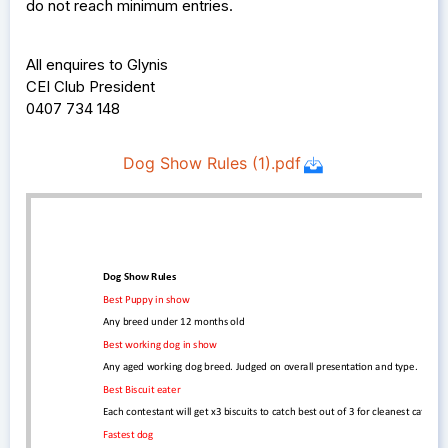
do not reach minimum entries.
All enquires to Glynis
CEI Club President
0407 734 148