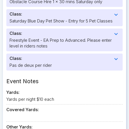
Obstacle Course Hire 1 x 30 mins Saturday only
Class:
expand_more
Saturday Blue Day Pet Show - Entry for 5 Pet Classes
Class:
expand_more
Freestyle Event - EA Prep to Advanced. Please enter
level in riders notes
Class:
expand_more
Pas de deux per rider
Event Notes
Yards:
Yards per night $10 each
Covered Yards:
Other Yards: