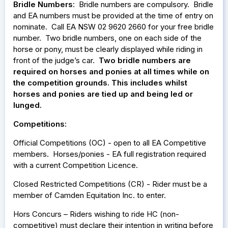
Bridle Numbers
: Bridle numbers are compulsory. Bridle
and EA numbers must be provided at the time of entry on
nominate. Call EA NSW 02 9620 2660 for your free bridle
number. Two bridle numbers, one on each side of the
horse or pony, must be clearly displayed while riding in
front of the judge’s car.
Two bridle numbers are
required on horses and ponies at all times while on
the competition grounds. This includes whilst
horses and ponies are tied up and being led or
lunged.
Competitions:
Official Competitions (OC) - open to all EA Competitive
members. Horses/ponies - EA full registration required
with a current Competition Licence.
Closed Restricted Competitions (CR) - Rider must be a
member of Camden Equitation Inc. to enter.
Hors Concurs – Riders wishing to ride HC (non-
competitive) must declare their intention in writing before