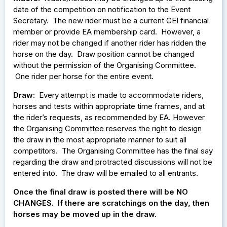
date of the competition on notification to the Event
Secretary. The new rider must be a current CEI financial
member or provide EA membership card. However, a
rider may not be changed if another rider has ridden the
horse on the day. Draw position cannot be changed
without the permission of the Organising Committee.
One rider per horse for the entire event.
Draw:
Every attempt is made to accommodate riders,
horses and tests within appropriate time frames, and at
the rider’s requests, as recommended by EA. However
the Organising Committee reserves the right to design
the draw in the most appropriate manner to suit all
competitors. The Organising Committee has the final say
regarding the draw and protracted discussions will not be
entered into. The draw will be emailed to all entrants.
Once the final draw is posted there will be NO
CHANGES. If there are scratchings on the day, then
horses may be moved up in the draw.