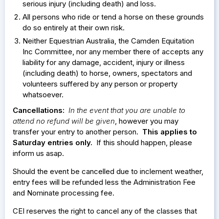
serious injury (including death) and loss.
All persons who ride or tend a horse on these grounds
do so entirely at their own risk.
Neither Equestrian Australia, the Camden Equitation
Inc Committee, nor any member there of accepts any
liability for any damage, accident, injury or illness
(including death) to horse, owners, spectators and
volunteers suffered by any person or property
whatsoever.
Cancellations:
In the event that you are unable to
attend no refund will be given
, however you may
transfer your entry to another person.
This applies to
Saturday entries only.
If this should happen, please
inform us asap.
Should the event be cancelled due to inclement weather,
entry fees will be refunded less the Administration Fee
and Nominate processing fee.
CEI reserves the right to cancel any of the classes that