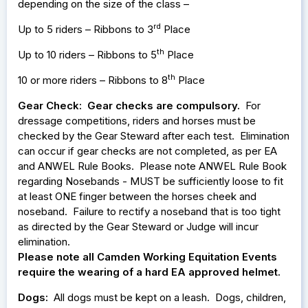
depending on the size of the class –
rd
Up to 5 riders – Ribbons to 3
Place
th
Up to 10 riders – Ribbons to 5
Place
th
10 or more riders – Ribbons to 8
Place
Gear Check:
Gear checks are compulsory.
For
dressage competitions, riders and horses must be
checked by the Gear Steward after each test. Elimination
can occur if gear checks are not completed, as per EA
and ANWEL Rule Books. Please note ANWEL Rule Book
regarding Nosebands - MUST be sufficiently loose to fit
at least ONE finger between the horses cheek and
noseband. Failure to rectify a noseband that is too tight
as directed by the Gear Steward or Judge will incur
elimination.
Please note all Camden Working Equitation Events
require the wearing of a hard EA approved helmet.
Dogs:
All dogs must be kept on a leash. Dogs, children,