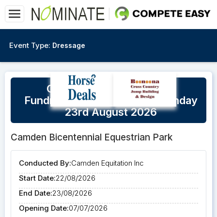
Event Type:
Dressage
Camden CEI Beyond Blue
Fundraiser Saturday 22nd/Sunday
23rd August 2026
Camden Bicentennial Equestrian Park
Conducted By:
Camden Equitation Inc
Start Date:
22/08/2026
End Date:
23/08/2026
Opening Date:
07/07/2026