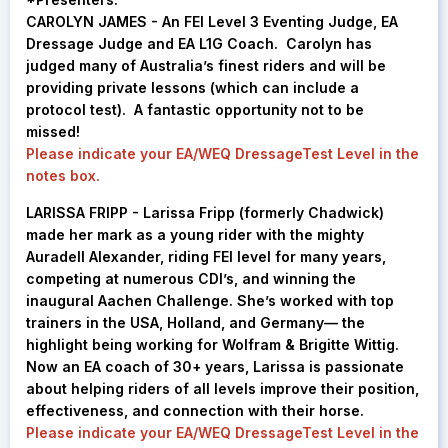
CAROLYN JAMES - An FEI Level 3 Eventing Judge, EA
Dressage Judge and EA L1G Coach. Carolyn has
judged many of Australia’s finest riders and will be
providing private lessons (which can include a
protocol test). A fantastic opportunity not to be
missed!
Please indicate your EA/WEQ DressageTest Level in the
notes box.
LARISSA FRIPP -
Larissa Fripp (formerly Chadwick)
made her mark as a young rider with the mighty
Auradell Alexander, riding FEI level for many years,
competing at numerous CDI’s, and winning the
inaugural Aachen Challenge. She’s worked with top
trainers in the USA, Holland, and Germany— the
highlight being working for Wolfram & Brigitte Wittig.
Now an EA coach of 30+ years, Larissa is passionate
about helping riders of all levels improve their position,
effectiveness, and connection with their horse.
Please indicate your EA/WEQ DressageTest Level in the