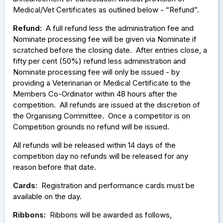
Medical/Vet Certificates as outlined below - “Refund”.
Refund:
A full refund less the administration fee and
Nominate processing fee will be given via Nominate if
scratched before the closing date. After entries close, a
fifty per cent (50%) refund less administration and
Nominate processing fee will only be issued - by
providing a Veterinarian or Medical Certificate to the
Members Co-Ordinator within 48 hours after the
competition. All refunds are issued at the discretion of
the Organising Committee. Once a competitor is on
Competition grounds no refund will be issued.
All refunds will be released within 14 days of the
competition day no refunds will be released for any
reason before that date.
Cards:
Registration and performance cards must be
available on the day.
Ribbons:
Ribbons will be awarded as follows,