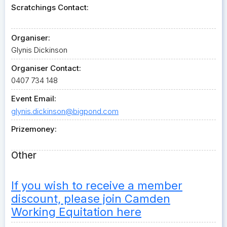
Scratchings Contact:
Organiser:
Glynis Dickinson
Organiser Contact:
0407 734 148
Event Email:
glynis.dickinson@bigpond.com
Prizemoney:
Other
If you wish to receive a member
discount, please join Camden
Working Equitation here