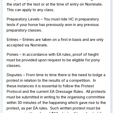
the start of the test or at the time of entry on Nominate.
This can apply to any class.
Preparatory Levels – You must ride HC in preparatory
tests if your horse has previously won in any previous
preparatory classes.
Entries – Entries are taken on a first in basis and are only
accepted via Nominate.
Ponies – In accordance with EA rules, proof of height
must be provided upon request to be eligible for pony
classes.
Disputes – From time to time there is the need to lodge a
protest in relation to the results of a competition. In
these instances it is essential to follow the Protest
Protocol and the current EA Dressage Rules. All protests
must be submitted in writing to the organising committee
within 30 minutes of the happening which gave rise to the
protest, as per EA rules. Such written protest must be