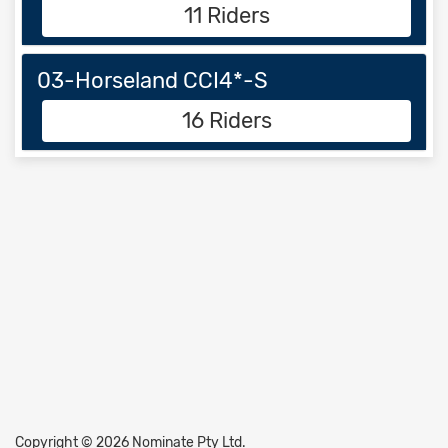
11 Riders
03-Horseland CCI4*-S
16 Riders
Copyright © 2026 Nominate Pty Ltd.