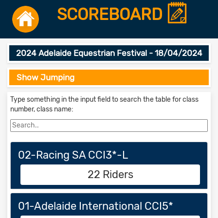
SCOREBOARD
2024 Adelaide Equestrian Festival - 18/04/2024
Show Jumping
Type something in the input field to search the table for class
number, class name:
02-Racing SA CCI3*-L
22 Riders
01-Adelaide International CCI5*