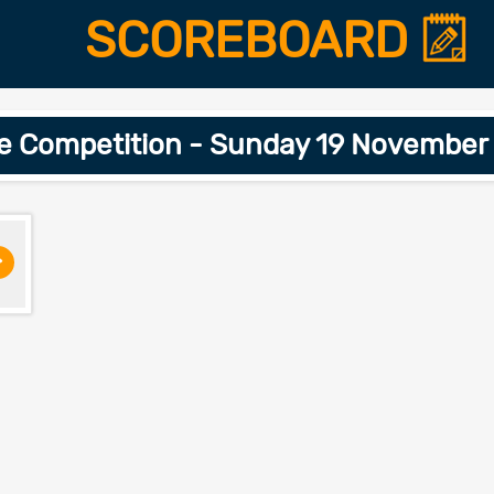
SCOREBOARD
ge Competition - Sunday 19 November
>