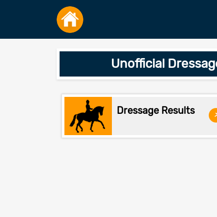
Unofficial Dressa
Dressage Results