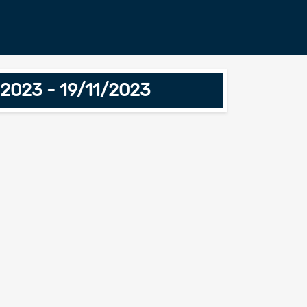
 2023 - 19/11/2023