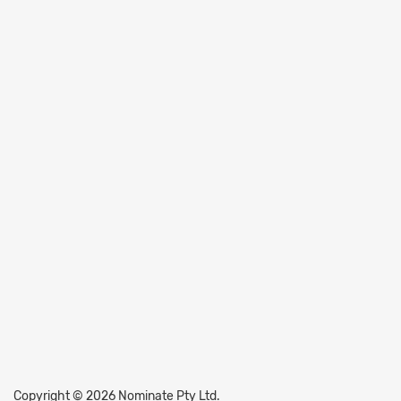
Copyright © 2026 Nominate Pty Ltd.