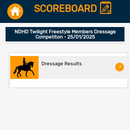
SCOREBOARD
NDHD Twilight Freestyle Members Dressage
Competiton - 25/01/2025
Dressage Results
>