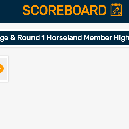
SCOREBOARD
age & Round 1 Horseland Member High
>