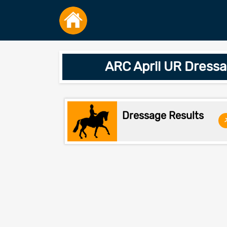
ARC April UR Dress
Dressage Results