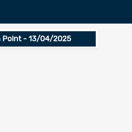
 Point - 13/04/2025