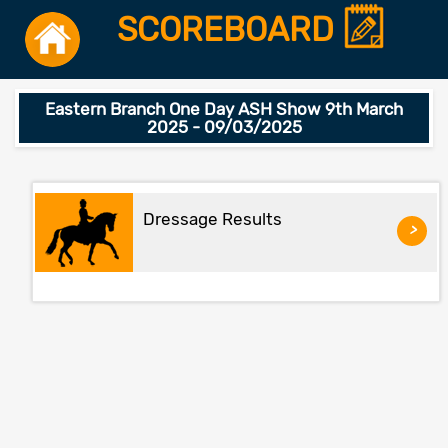
SCOREBOARD
Eastern Branch One Day ASH Show 9th March
2025 - 09/03/2025
Dressage Results
>