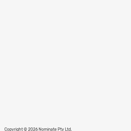
Copyright © 2026 Nominate Pty Ltd.