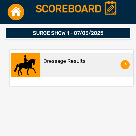
SCOREBOARD
SURGE SHOW 1 - 07/03/2025
Dressage Results
>