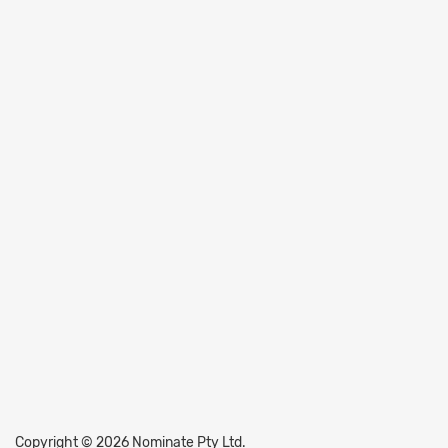
Copyright © 2026 Nominate Pty Ltd.