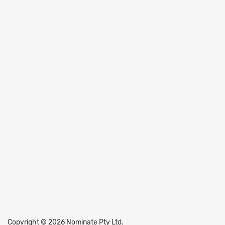
Copyright © 2026 Nominate Pty Ltd.