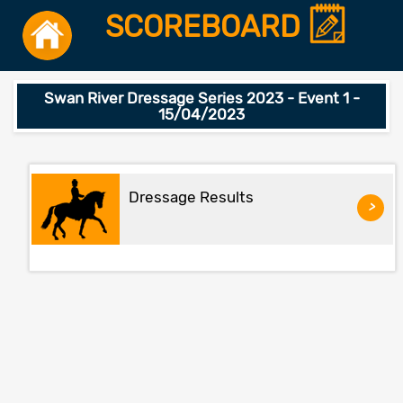
SCOREBOARD
Swan River Dressage Series 2023 - Event 1 -
15/04/2023
Dressage Results
>