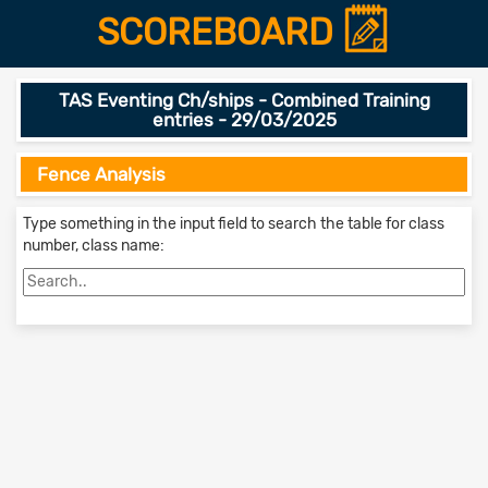
SCOREBOARD
TAS Eventing Ch/ships - Combined Training
entries - 29/03/2025
Fence Analysis
Type something in the input field to search the table for class
number, class name: