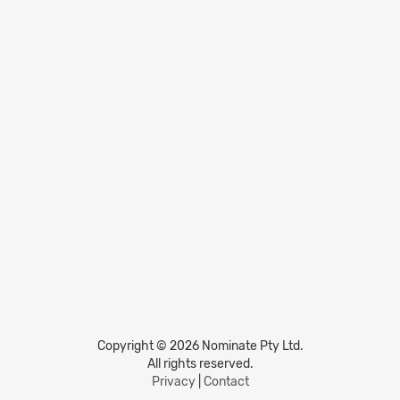
Copyright © 2026 Nominate Pty Ltd.
All rights reserved.
Privacy
|
Contact