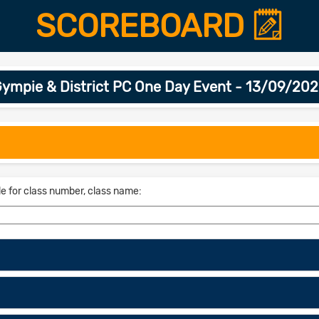
SCOREBOARD
ympie & District PC One Day Event - 13/09/20
le for class number, class name: