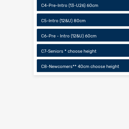
C4-Pre-Intro (13-U26) 60cm
C5-Intro (12&U) 80cm
C6-Pre - Intro (12&U) 60cm
C7-Seniors * choose height
C8-Newcomers** 40cm choose height