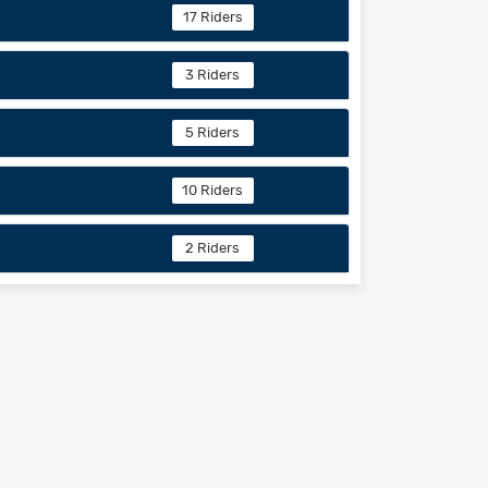
17 Riders
3 Riders
5 Riders
10 Riders
2 Riders