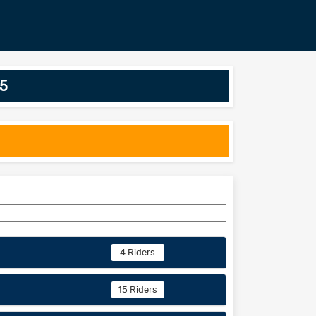
25
4 Riders
15 Riders