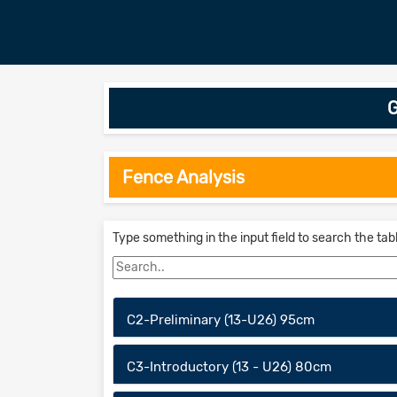
G
Fence Analysis
Type something in the input field to search the tab
C2-Preliminary (13-U26) 95cm
C3-Introductory (13 - U26) 80cm