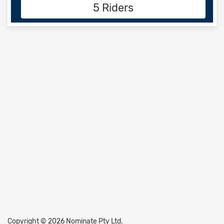
5 Riders
Copyright © 2026 Nominate Pty Ltd.