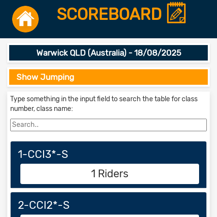
SCOREBOARD
Warwick QLD (Australia) - 18/08/2025
Show Jumping
Type something in the input field to search the table for class
number, class name:
1-CCI3*-S
1 Riders
2-CCI2*-S