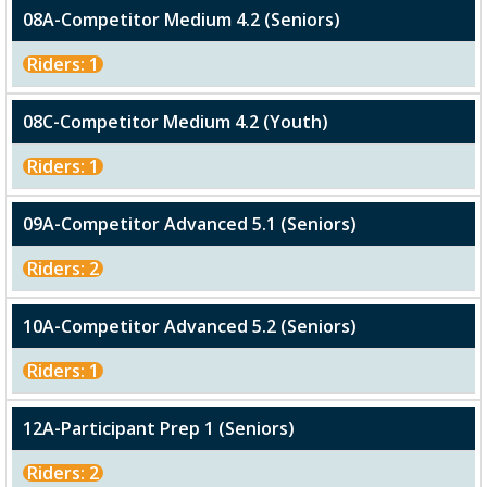
08A-Competitor Medium 4.2 (Seniors)
Riders: 1
08C-Competitor Medium 4.2 (Youth)
Riders: 1
09A-Competitor Advanced 5.1 (Seniors)
Riders: 2
10A-Competitor Advanced 5.2 (Seniors)
Riders: 1
12A-Participant Prep 1 (Seniors)
Riders: 2