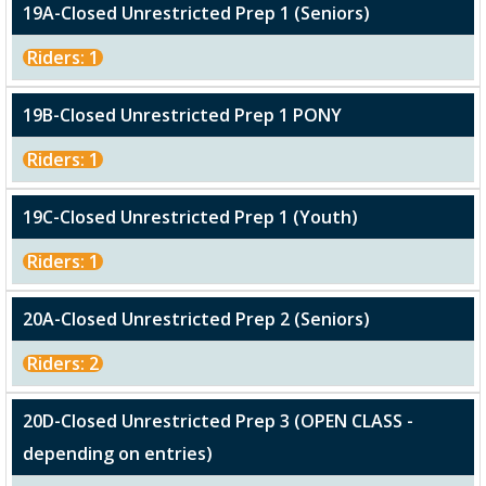
19A-Closed Unrestricted Prep 1 (Seniors)
Riders: 1
19B-Closed Unrestricted Prep 1 PONY
Riders: 1
19C-Closed Unrestricted Prep 1 (Youth)
Riders: 1
20A-Closed Unrestricted Prep 2 (Seniors)
Riders: 2
20D-Closed Unrestricted Prep 3 (OPEN CLASS -
depending on entries)