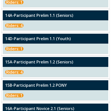
Riders: 1
14A-Participant Prelim 1.1 (Seniors)
Riders: 4
14D-Participant Prelim 1.1 (Youth)
Riders: 1
15A-Participant Prelim 1.2 (Seniors)
Riders: 4
15B-Participant Prelim 1.2 PONY
Riders: 1
16A-Participant Novice 2.1 (Seniors)