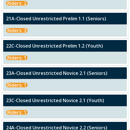
Riders: 2
21A-Closed Unrestricted Prelim 1.1 (Seniors)
Riders: 3
22C-Closed Unrestricted Prelim 1.2 (Youth)
Riders: 1
23A-Closed Unrestricted Novice 2.1 (Seniors)
Riders: 1
23C-Closed Unrestricted Novice 2.1 (Youth)
Riders: 1
24A-Closed Unrestricted Novice 2.2 (Seniors)