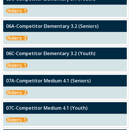
Riders: 1
06A-Competitor Elementary 3.2 (Seniors)
Riders: 3
06C-Competitor Elementary 3.2 (Youth)
Riders: 1
07A-Competitor Medium 4.1 (Seniors)
Riders: 2
07C-Competitor Medium 4.1 (Youth)
Riders: 1