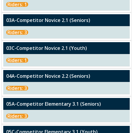
Riders: 1
03A-Competitor Novice 2.1 (Seniors)
Riders: 3
03C-Competitor Novice 2.1 (Youth)
Riders: 1
04A-Competitor Novice 2.2 (Seniors)
Riders: 3
05A-Competitor Elementary 3.1 (Seniors)
Riders: 3
05C-Competitor Elementary 3.1 (Youth)