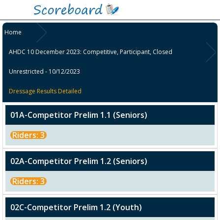
Home
AHDC 10 December 2023: Competitive, Participant, Closed
Unrestricted - 10/12/2023
Dressage Results Detailed
01A-Competitor Prelim 1.1 (Seniors)
Riders: 3
02A-Competitor Prelim 1.2 (Seniors)
Riders: 3
02C-Competitor Prelim 1.2 (Youth)