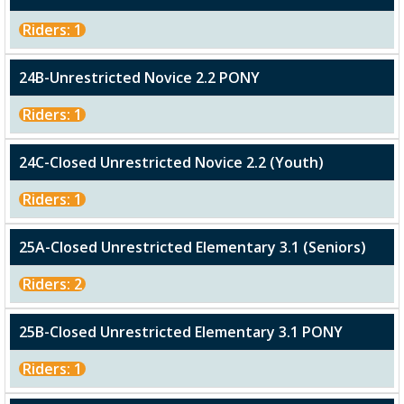
Riders: 1
24B-Unrestricted Novice 2.2 PONY
Riders: 1
24C-Closed Unrestricted Novice 2.2 (Youth)
Riders: 1
25A-Closed Unrestricted Elementary 3.1 (Seniors)
Riders: 2
25B-Closed Unrestricted Elementary 3.1 PONY
Riders: 1