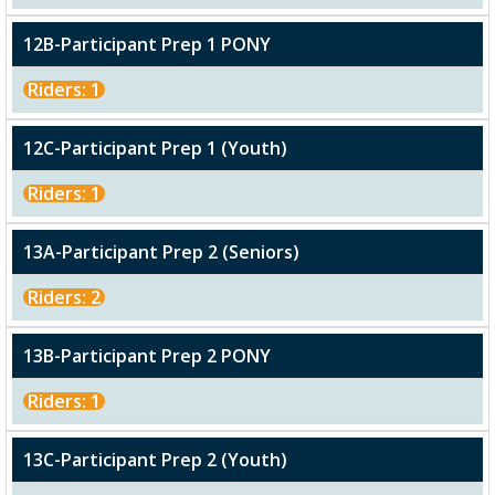
12B-Participant Prep 1 PONY
Riders: 1
12C-Participant Prep 1 (Youth)
Riders: 1
13A-Participant Prep 2 (Seniors)
Riders: 2
13B-Participant Prep 2 PONY
Riders: 1
13C-Participant Prep 2 (Youth)