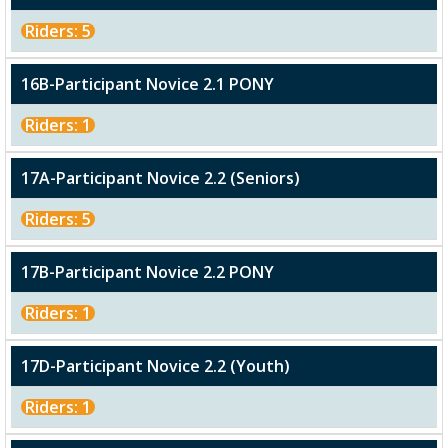
Riders: 5
16B-Participant Novice 2.1 PONY
Riders: 1
17A-Participant Novice 2.2 (Seniors)
Riders: 5
17B-Participant Novice 2.2 PONY
Riders: 1
17D-Participant Novice 2.2 (Youth)
Riders: 1