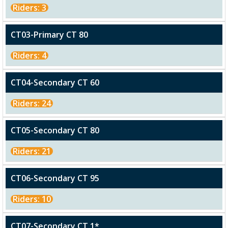
Riders: 3
CT03-Primary CT 80
Riders: 4
CT04-Secondary CT 60
Riders: 24
CT05-Secondary CT 80
Riders: 21
CT06-Secondary CT 95
Riders: 10
CT07-Secondary CT 1*