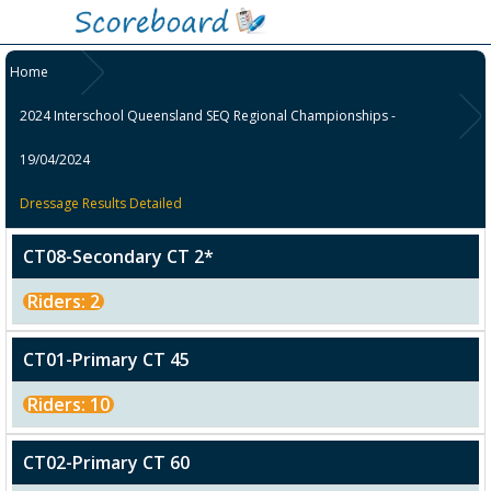
Home
2024 Interschool Queensland SEQ Regional Championships -
19/04/2024
Dressage Results Detailed
CT08-Secondary CT 2*
Riders: 2
CT01-Primary CT 45
Riders: 10
CT02-Primary CT 60