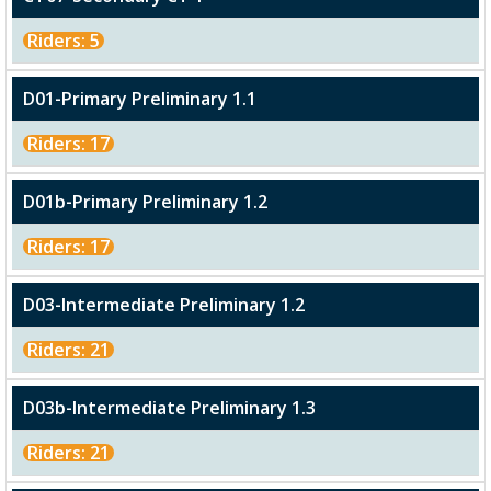
Riders: 5
D01-Primary Preliminary 1.1
Riders: 17
D01b-Primary Preliminary 1.2
Riders: 17
D03-Intermediate Preliminary 1.2
Riders: 21
D03b-Intermediate Preliminary 1.3
Riders: 21