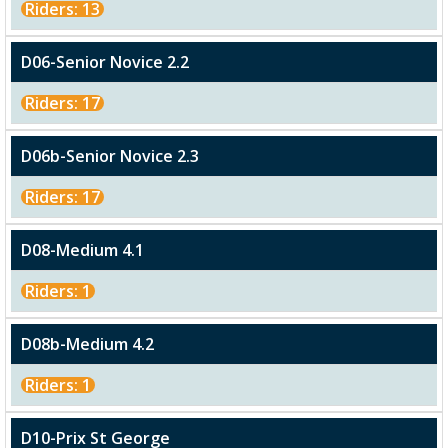
Riders: 13
D06-Senior Novice 2.2
Riders: 17
D06b-Senior Novice 2.3
Riders: 17
D08-Medium 4.1
Riders: 1
D08b-Medium 4.2
Riders: 1
D10-Prix St George