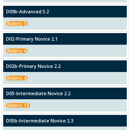
D09b-Advanced 5.2
Riders: 3
D02-Primary Novice 2.1
Riders: 4
D02b-Primary Novice 2.2
Riders: 4
D05-Intermediate Novice 2.2
Riders: 13
D05b-Intermediate Novice 2.3