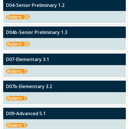
D04-Senior Preliminary 1.2
Riders: 20
D04b-Senior Preliminary 1.3
Riders: 20
D07-Elementary 3.1
Riders: 7
D07b-Elementary 3.2
Riders: 7
D09-Advanced 5.1
Riders: 3