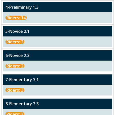
4-Preliminary 1.3
Riders: 14
5-Novice 2.1
Riders: 2
6-Novice 2.3
Riders: 2
7-Elementary 3.1
Riders: 3
8-Elementary 3.3
Riders: 3