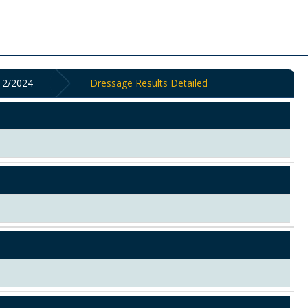
2/2024
Dressage Results Detailed