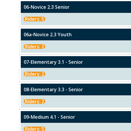
06-Novice 2.3 Senior
Riders: 5
06a-Novice 2.3 Youth
Riders: 2
07-Elementary 3.1 - Senior
Riders: 2
08-Elementary 3.3 - Senior
Riders: 2
09-Medium 4.1 - Senior
Riders: 5