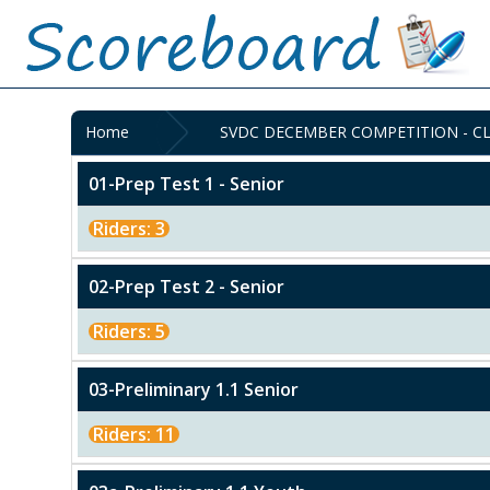
Home
SVDC DECEMBER COMPETITION - CL
01-Prep Test 1 - Senior
Riders: 3
02-Prep Test 2 - Senior
Riders: 5
03-Preliminary 1.1 Senior
Riders: 11