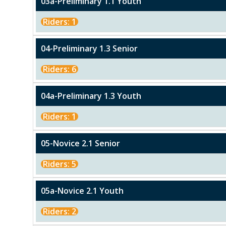
03a-Preliminary 1.1 Youth
Riders: 1
04-Preliminary 1.3 Senior
Riders: 6
04a-Preliminary 1.3 Youth
Riders: 1
05-Novice 2.1 Senior
Riders: 5
05a-Novice 2.1 Youth
Riders: 2