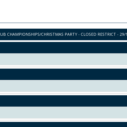
UB CHAMPIONSHIPS/CHRISTMAS PARTY - CLOSED RESTRICT - 29/1