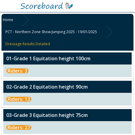
Home
PCT - Northern Zone Show Jumping 2025 - 19/01/2025
Dressage Results Detailed
01-Grade 1 Equitation height 100cm
Riders: 3
02-Grade 2 Equitation height 90cm
Riders: 13
03-Grade 3 Equitation height 75cm
Riders: 27