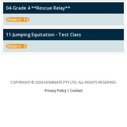
04-Grade 4 **Rescue Relay**
Riders: 14
11-Jumping Equitation - Test Class
Riders: 3
COPYRIGHT © 2026 NOMINATE PTY LTD. ALL RIGHTS RESERVED.
Privacy Policy
|
Contact