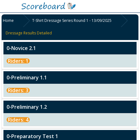
Home
T-Shirt Dressage Series Round 1 - 13/09/2025
Dressage Results Detailed
0-Novice 2.1
Riders: 1
0-Preliminary 1.1
Riders: 3
0-Preliminary 1.2
Riders: 4
0-Preparatory Test 1