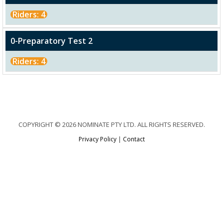
Riders: 4
0-Preparatory Test 2
Riders: 4
COPYRIGHT © 2026 NOMINATE PTY LTD. ALL RIGHTS RESERVED.
Privacy Policy
|
Contact