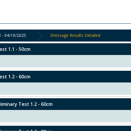
 - 04/10/2025
Dressage Results Detailed
est 1.1 - 50cm
est 1.2 - 60cm
eliminary Test 1.2 - 60cm