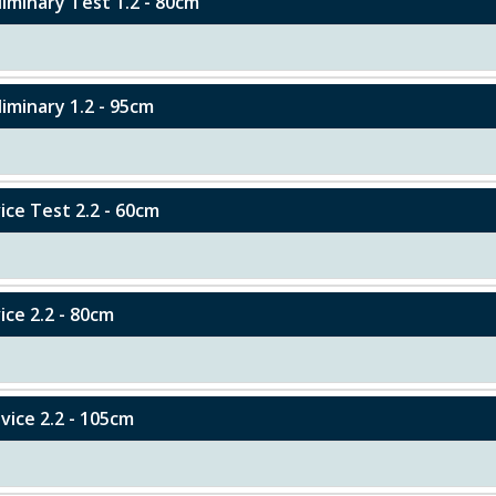
eliminary Test 1.2 - 80cm
liminary 1.2 - 95cm
vice Test 2.2 - 60cm
ice 2.2 - 80cm
ovice 2.2 - 105cm