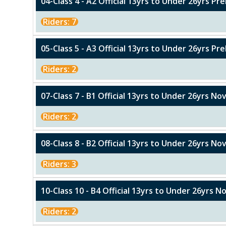
04-Class 4 - A2 Official 13yrs to Under 26yrs Pr
Riders: 7
05-Class 5 - A3 Official 13yrs to Under 26yrs Pre
Riders: 2
07-Class 7 - B1 Official 13yrs to Under 26yrs No
Riders: 2
08-Class 8 - B2 Official 13yrs to Under 26yrs Nov
Riders: 3
10-Class 10 - B4 Official 13yrs to Under 26yrs N
Riders: 2