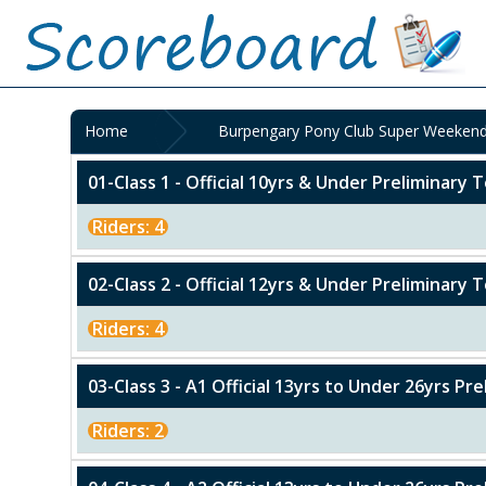
Home
Burpengary Pony Club Super Weekend
01-Class 1 - Official 10yrs & Under Preliminary T
Riders: 4
02-Class 2 - Official 12yrs & Under Preliminary T
Riders: 4
03-Class 3 - A1 Official 13yrs to Under 26yrs Pr
Riders: 2