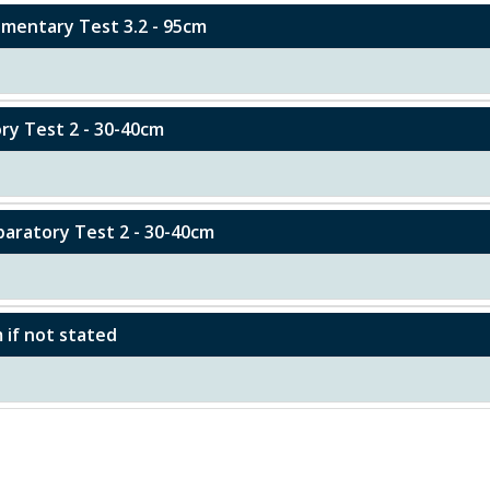
lementary Test 3.2 - 95cm
ory Test 2 - 30-40cm
eparatory Test 2 - 30-40cm
m if not stated