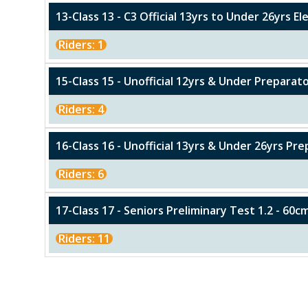
13-Class 13 - C3 Official 13yrs to Under 26yrs E
Riders: 1
15-Class 15 - Unofficial 12yrs & Under Preparat
Riders: 4
16-Class 16 - Unofficial 13yrs & Under 26yrs Pr
Riders: 6
17-Class 17 - Seniors Preliminary Test 1.2 - 60c
Riders: 11