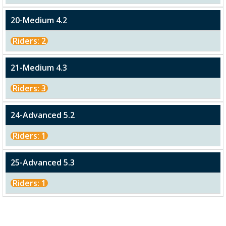
20-Medium 4.2
Riders: 2
21-Medium 4.3
Riders: 3
24-Advanced 5.2
Riders: 1
25-Advanced 5.3
Riders: 1