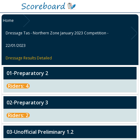
Home
Dressage Tas - Northern Zone January 2023 Competition -
22/01/2023
Dressage Results Detailed
01-Preparatory 2
Riders: 4
02-Preparatory 3
Riders: 2
03-Unofficial Preliminary 1.2