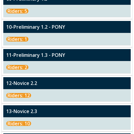
Riders: 5
10-Preliminary 1.2 - PONY
Riders: 1
11-Preliminary 1.3 - PONY
Riders: 2
12-Novice 2.2
Riders: 12
13-Novice 2.3
Riders: 10