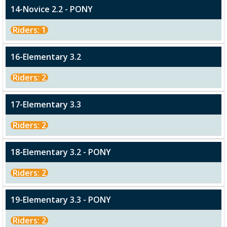
14-Novice 2.2 - PONY
Riders: 1
16-Elementary 3.2
Riders: 2
17-Elementary 3.3
Riders: 2
18-Elementary 3.2 - PONY
Riders: 2
19-Elementary 3.3 - PONY
Riders: 2