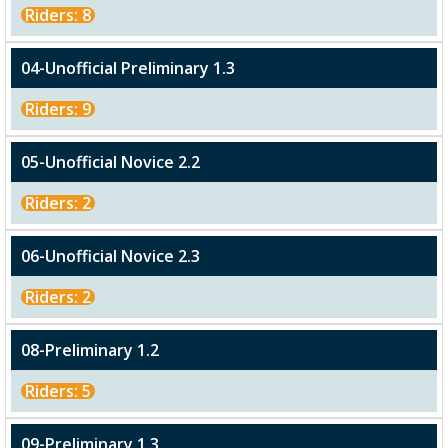
Riders: 8
04-Unofficial Preliminary 1.3
Riders: 9
05-Unofficial Novice 2.2
Riders: 2
06-Unofficial Novice 2.3
Riders: 2
08-Preliminary 1.2
Riders: 5
09-Preliminary 1.3