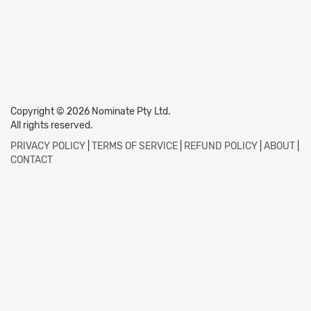
Copyright © 2026 Nominate Pty Ltd.
All rights reserved.
PRIVACY POLICY
|
TERMS OF SERVICE
|
REFUND POLICY
|
ABOUT
|
CONTACT