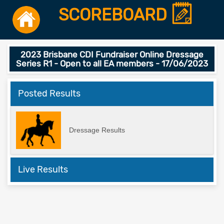
SCOREBOARD
2023 Brisbane CDI Fundraiser Online Dressage
Series R1 - Open to all EA members - 17/06/2023
Posted Results
Dressage Results
Live Results