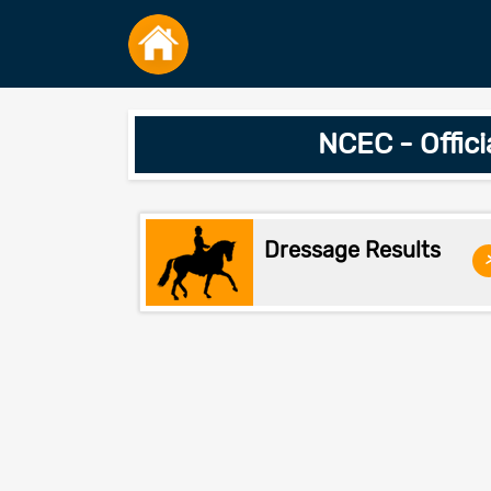
NCEC - Offic
Dressage Results