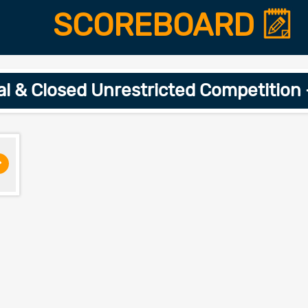
SCOREBOARD
ial & Closed Unrestricted Competition
>