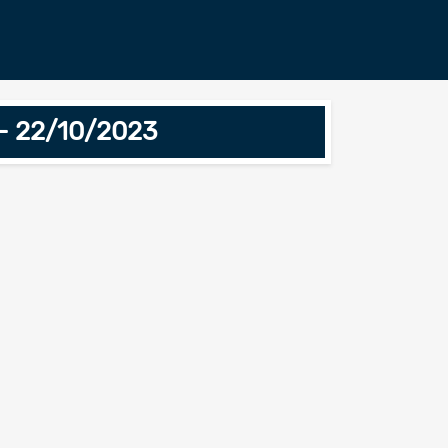
 - 22/10/2023