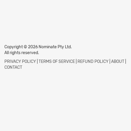
Copyright © 2026 Nominate Pty Ltd.
All rights reserved.
PRIVACY POLICY
|
TERMS OF SERVICE
|
REFUND POLICY
|
ABOUT
|
CONTACT