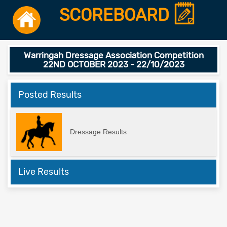
SCOREBOARD
Warringah Dressage Association Competition
22ND OCTOBER 2023 - 22/10/2023
Posted Results
Dressage Results
Live Results