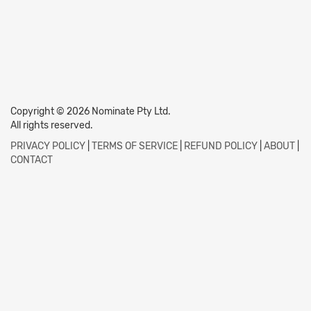
Copyright © 2026 Nominate Pty Ltd.
All rights reserved.
PRIVACY POLICY
|
TERMS OF SERVICE
|
REFUND POLICY
|
ABOUT
|
CONTACT