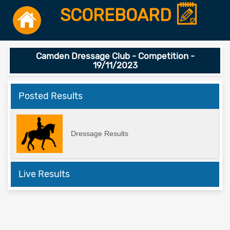
SCOREBOARD
Camden Dressage Club - Competition -
19/11/2023
Posted Results
Dressage Results
Live Results