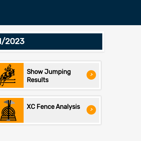
1/2023
Show Jumping
>
Results
XC Fence Analysis
>