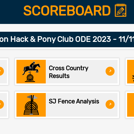
SCOREBOARD
on Hack & Pony Club ODE 2023 - 11/1
Cross Country
>
>
Results
SJ Fence Analysis
>
>