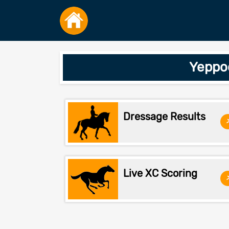
Yeppo
Dressage Results
Live XC Scoring