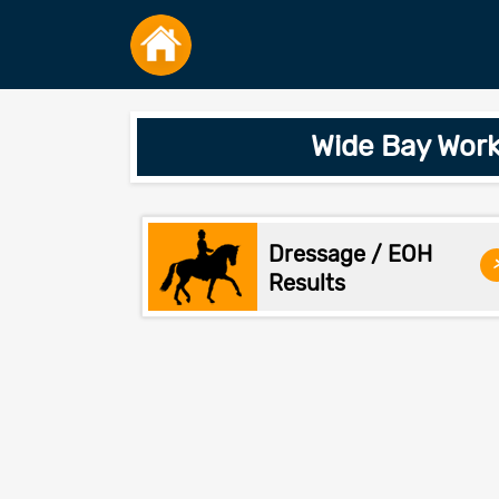
Wide Bay Work
Dressage / EOH
Results