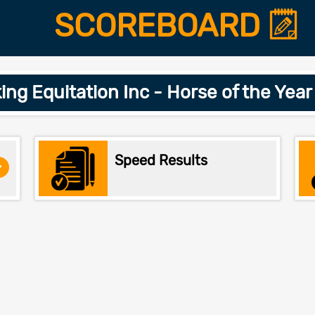
SCOREBOARD
ing Equitation Inc - Horse of the Yea
Speed Results
>