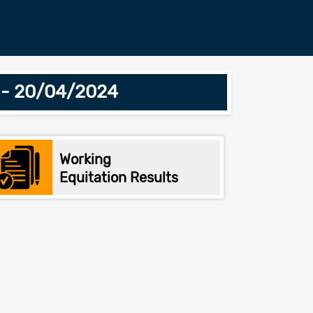
r - 20/04/2024
Working
Equitation Results