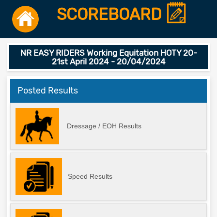
SCOREBOARD
NR EASY RIDERS Working Equitation HOTY 20-
21st April 2024 - 20/04/2024
Posted Results
Dressage / EOH Results
Speed Results