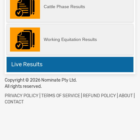
Cattle Phase Results
Working Equitation Results
Live Results
Copyright © 2026 Nominate Pty Ltd.
All rights reserved.
PRIVACY POLICY
|
TERMS OF SERVICE
|
REFUND POLICY
|
ABOUT
|
CONTACT