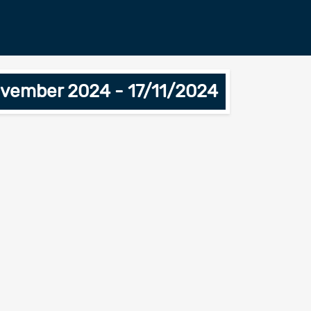
ovember 2024 - 17/11/2024