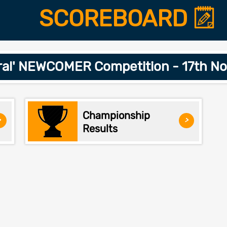
SCOREBOARD
ral' NEWCOMER Competition - 17th N
Championship
>
>
Results