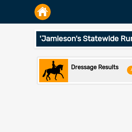
'Jamieson's Statewide Ru
Dressage Results