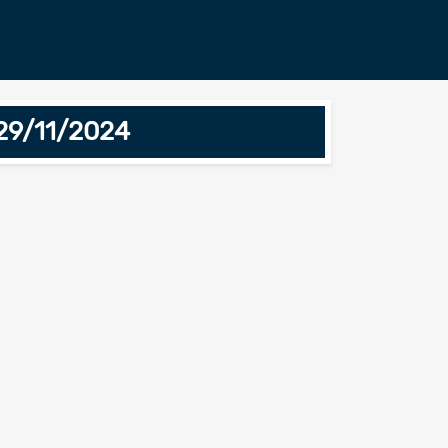
29/11/2024