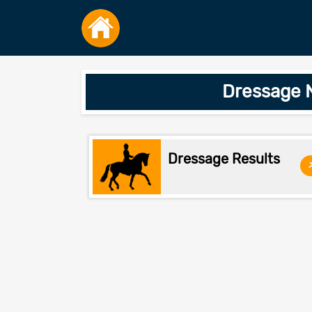
Dressage 
Dressage Results