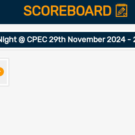
SCOREBOARD
Night @ CPEC 29th November 2024 - 
>