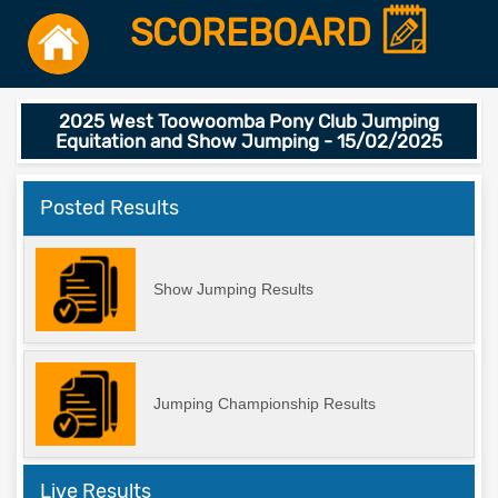
SCOREBOARD
2025 West Toowoomba Pony Club Jumping
Equitation and Show Jumping - 15/02/2025
Posted Results
Show Jumping Results
Jumping Championship Results
Live Results