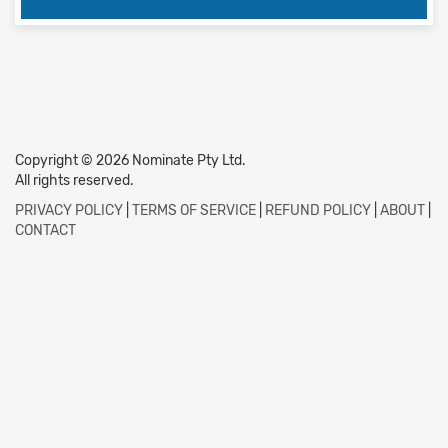
Copyright © 2026 Nominate Pty Ltd.
All rights reserved.
PRIVACY POLICY
|
TERMS OF SERVICE
|
REFUND POLICY
|
ABOUT
|
CONTACT