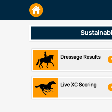
Sustainab
Dressage Results
Live XC Scoring