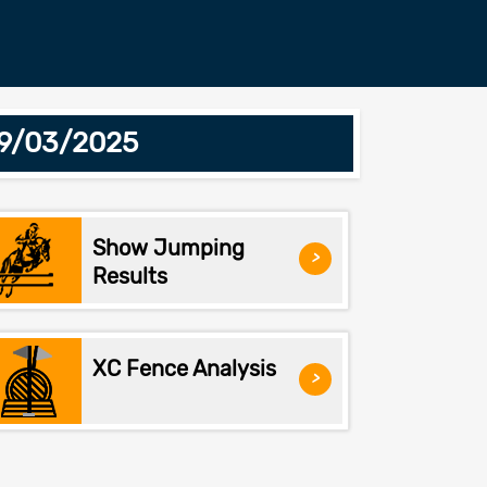
29/03/2025
Show Jumping
>
Results
XC Fence Analysis
>