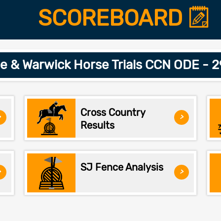
SCOREBOARD
le & Warwick Horse Trials CCN ODE - 
Cross Country
>
>
Results
SJ Fence Analysis
>
>