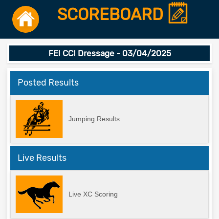
SCOREBOARD
FEI CCI Dressage - 03/04/2025
Posted Results
Jumping Results
Live Results
Live XC Scoring