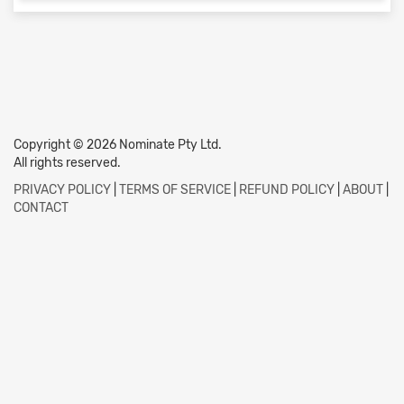
Copyright © 2026 Nominate Pty Ltd.
All rights reserved.
PRIVACY POLICY
|
TERMS OF SERVICE
|
REFUND POLICY
|
ABOUT
|
CONTACT