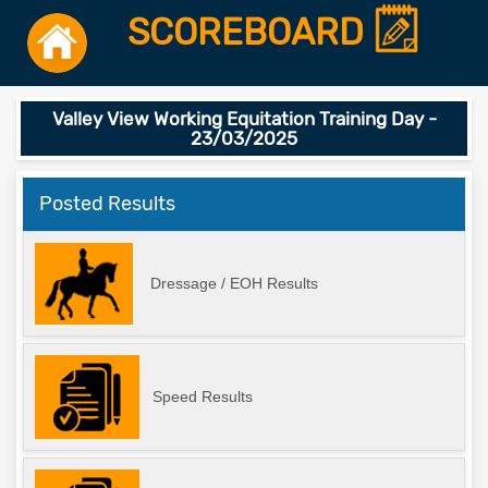
SCOREBOARD
Valley View Working Equitation Training Day -
23/03/2025
Posted Results
Dressage / EOH Results
Speed Results