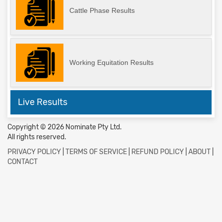
Cattle Phase Results
Working Equitation Results
Live Results
Copyright © 2026 Nominate Pty Ltd.
All rights reserved.
PRIVACY POLICY
|
TERMS OF SERVICE
|
REFUND POLICY
|
ABOUT
|
CONTACT