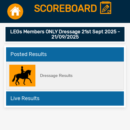
SCOREBOARD
LEGs Members ONLY Dressage 21st Sept 2025 -
21/09/2025
Posted Results
Dressage Results
Live Results