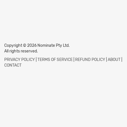
Copyright © 2026 Nominate Pty Ltd.
All rights reserved.
PRIVACY POLICY
|
TERMS OF SERVICE
|
REFUND POLICY
|
ABOUT
|
CONTACT