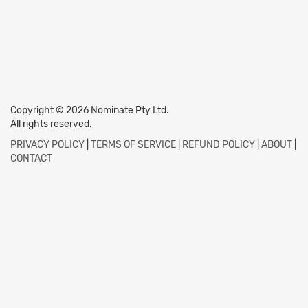
Copyright © 2026 Nominate Pty Ltd.
All rights reserved.
PRIVACY POLICY
|
TERMS OF SERVICE
|
REFUND POLICY
|
ABOUT
|
CONTACT