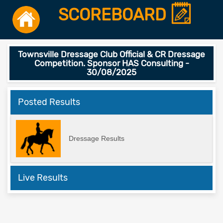
SCOREBOARD
Townsville Dressage Club Official & CR Dressage
Competition. Sponsor HAS Consulting -
30/08/2025
Posted Results
Dressage Results
Live Results