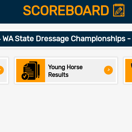
SCOREBOARD
 WA State Dressage Championships -
Young Horse
>
>
Results