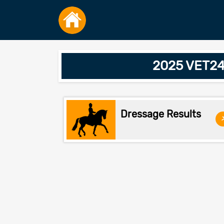
2025 VET24
Dressage Results