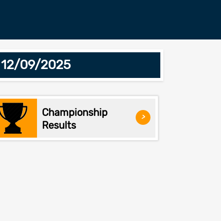
 12/09/2025
Championship
>
Results