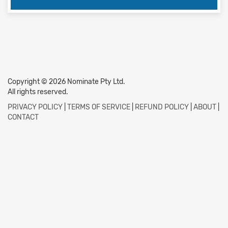
Copyright © 2026 Nominate Pty Ltd.
All rights reserved.
PRIVACY POLICY
|
TERMS OF SERVICE
|
REFUND POLICY
|
ABOUT
|
CONTACT