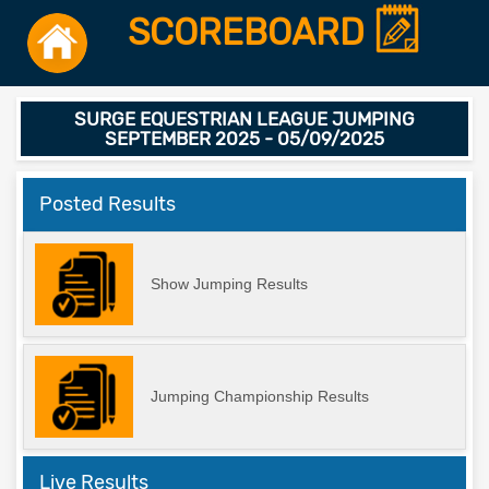
SCOREBOARD
SURGE EQUESTRIAN LEAGUE JUMPING
SEPTEMBER 2025 - 05/09/2025
Posted Results
Show Jumping Results
Jumping Championship Results
Live Results