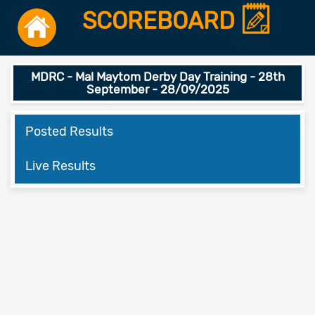
SCOREBOARD
MDRC - Mal Maytom Derby Day Training - 28th
September - 28/09/2025
Posted Results
Live Results