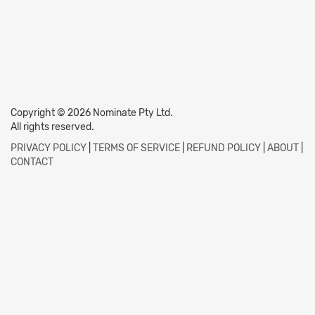
Copyright © 2026 Nominate Pty Ltd.
All rights reserved.
PRIVACY POLICY
|
TERMS OF SERVICE
|
REFUND POLICY
|
ABOUT
|
CONTACT