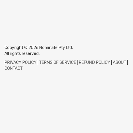
Copyright © 2026 Nominate Pty Ltd.
All rights reserved.
PRIVACY POLICY
|
TERMS OF SERVICE
|
REFUND POLICY
|
ABOUT
|
CONTACT