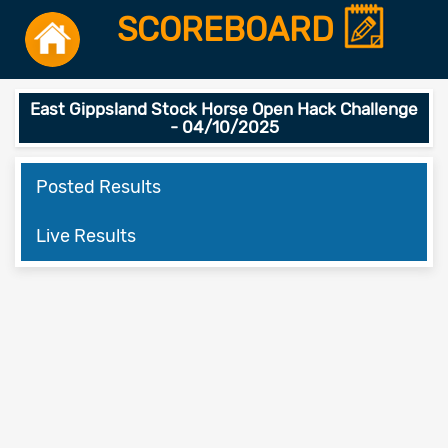
SCOREBOARD
East Gippsland Stock Horse Open Hack Challenge
- 04/10/2025
Posted Results
Live Results