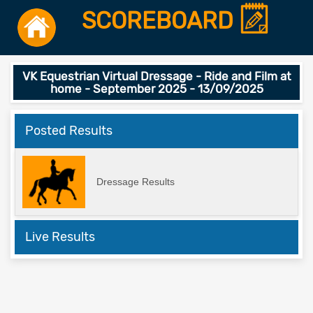
SCOREBOARD
VK Equestrian Virtual Dressage - Ride and Film at
home - September 2025 - 13/09/2025
Posted Results
Dressage Results
Live Results