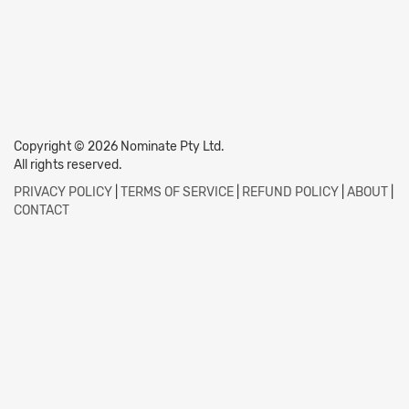
Copyright © 2026 Nominate Pty Ltd.
All rights reserved.
PRIVACY POLICY
|
TERMS OF SERVICE
|
REFUND POLICY
|
ABOUT
|
CONTACT