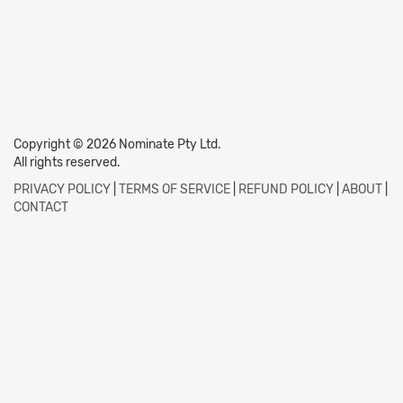
Copyright © 2026 Nominate Pty Ltd.
All rights reserved.
PRIVACY POLICY
|
TERMS OF SERVICE
|
REFUND POLICY
|
ABOUT
|
CONTACT