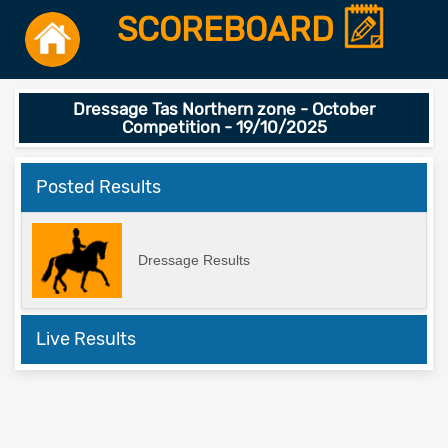
SCOREBOARD
Dressage Tas Northern zone - October
Competition - 19/10/2025
Posted Results
Dressage Results
Live Results