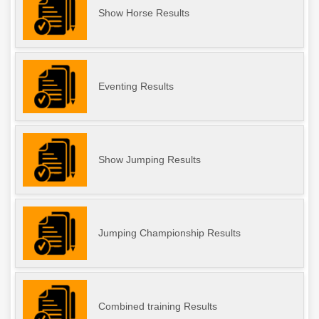
Show Horse Results
Eventing Results
Show Jumping Results
Jumping Championship Results
Combined training Results