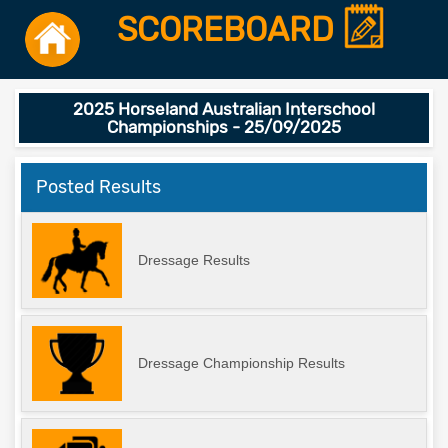
SCOREBOARD
2025 Horseland Australian Interschool
Championships - 25/09/2025
Posted Results
Dressage Results
Dressage Championship Results