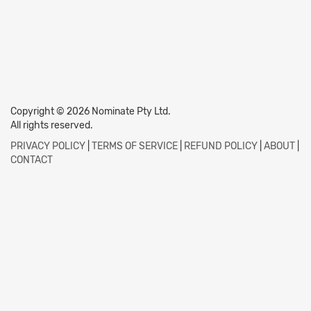
Copyright © 2026 Nominate Pty Ltd.
All rights reserved.
PRIVACY POLICY
|
TERMS OF SERVICE
|
REFUND POLICY
|
ABOUT
|
CONTACT