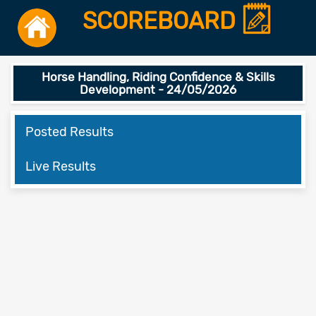
SCOREBOARD
Horse Handling, Riding Confidence & Skills
Development - 24/05/2026
Posted Results
Live Results