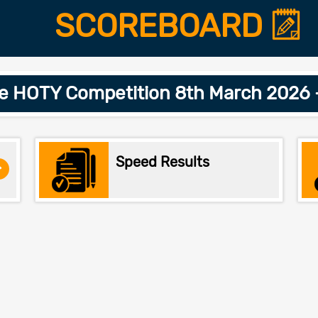
SCOREBOARD
e HOTY Competition 8th March 2026
Speed Results
>