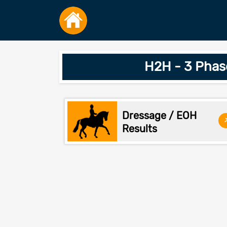
H2H - 3 Phas
Dressage / EOH
Results