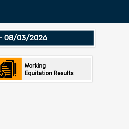
 - 08/03/2026
Working
Equitation Results