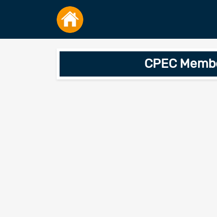
CPEC Member