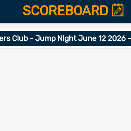
SCOREBOARD
s Club - Jump Night June 12 2026 